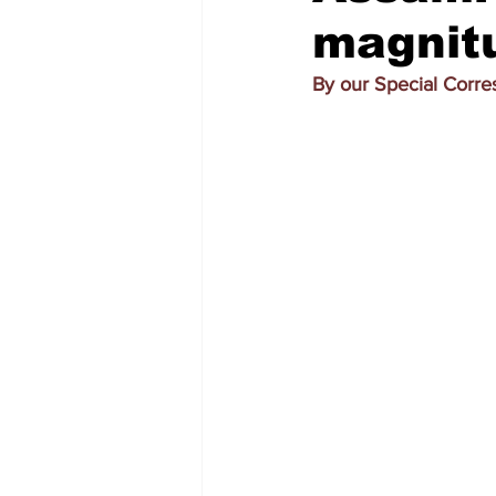
magnitu
By our Special Corr