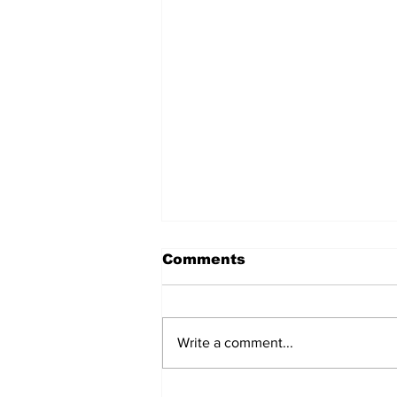
Comments
Write a comment...
Over 1,300 Practitioners