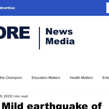
dvertise
ORE
News
Media
 the Champion
Education Matters
Health Matters
Ente
19, 2025
1 min read
Mild earthquake of