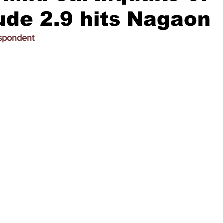
de 2.9 hits Nagaon
espondent