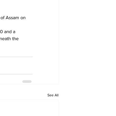
t of Assam on 
50 and a 
neath the 
See All