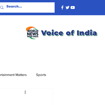
rtainment Matters
Sports