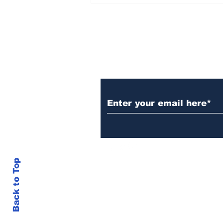
Set Champions Book of
World Record with
Longest Mass
Performance of Yozen
Silambam Kata in
Chennai
Subscribe to Our N
Back to Top