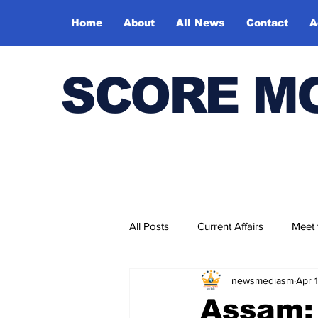
Home
About
All News
Contact
A
SCORE M
All Posts
Current Affairs
Meet
newsmediasm
Apr 
Bharatiya Kala Vedika
Assam: 