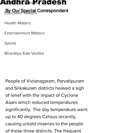
Andhra Pradesh
Meet the Champion
By Our Special Correspondent
Education Matters
Health Matters
Entertainment Matters
Sports
Bharatiya Kala Vedika
People of Vizianagaram, Parvatipuram 
and Srikakulam districts heaved a sigh 
of relief with the impact of 
Cyclone 
Asani
 which reduced temperatures 
significantly. The day temperature went 
up to 40 degrees Celsius recently, 
causing untold miseries to the people 
of these three districts. The frequent 