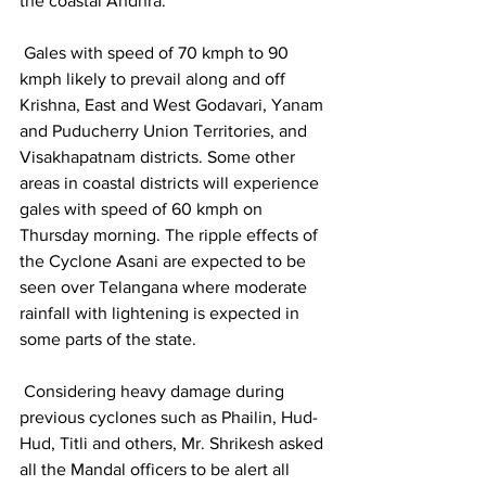
the coastal Andhra.
 Gales with speed of 70 kmph to 90 
kmph likely to prevail along and off 
Krishna, East and West Godavari, Yanam 
and Puducherry Union Territories, and 
Visakhapatnam districts. Some other 
areas in coastal districts will experience 
gales with speed of 60 kmph on 
Thursday morning. The ripple effects of 
the Cyclone Asani are expected to be 
seen over Telangana where moderate 
rainfall with lightening is expected in 
some parts of the state.
 Considering heavy damage during 
previous cyclones such as Phailin, Hud-
Hud, Titli and others, Mr. Shrikesh asked 
all the Mandal officers to be alert all 