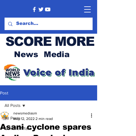
SCORE MORE
News Media
Post
All Posts
newsmediasm
All Posts
May 12, 2022
2 min read
Asani cyclone spares
Current Affairs