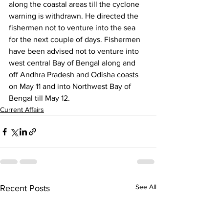
along the coastal areas till the cyclone 
warning is withdrawn. He directed the 
fishermen not to venture into the sea 
for the next couple of days. Fishermen 
have been advised not to venture into 
west central Bay of Bengal along and 
off Andhra Pradesh and Odisha coasts 
on May 11 and into Northwest Bay of 
Bengal till May 12.
Current Affairs
See All
Recent Posts