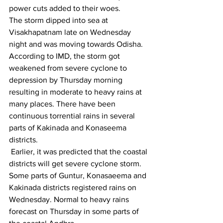
power cuts added to their woes.
The storm dipped into sea at 
Visakhapatnam late on Wednesday 
night and was moving towards Odisha. 
According to IMD, the storm got 
weakened from severe cyclone to 
depression by Thursday morning 
resulting in moderate to heavy rains at 
many places. There have been 
continuous torrential rains in several 
parts of Kakinada and Konaseema 
districts.
 Earlier, it was predicted that the coastal 
districts will get severe cyclone storm. 
Some parts of Guntur, Konasaeema and 
Kakinada districts registered rains on 
Wednesday. Normal to heavy rains 
forecast on Thursday in some parts of 