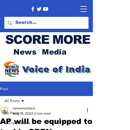
SCORE MORE
News Media
Post
All Posts
newsmediasm
All Posts
Aug 19, 2022
2 min read
AP will be equipped to
Current Affairs