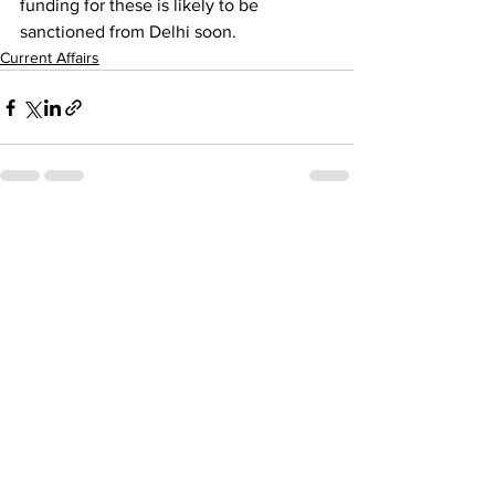
funding for these is likely to be 
sanctioned from Delhi soon.
Current Affairs
See All
Recent Posts