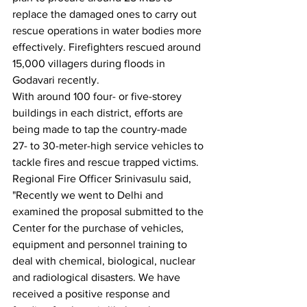
replace the damaged ones to carry out 
rescue operations in water bodies more 
effectively. Firefighters rescued around 
15,000 villagers during floods in 
Godavari recently.
With around 100 four- or five-storey 
buildings in each district, efforts are 
being made to tap the country-made 
27- to 30-meter-high service vehicles to 
tackle fires and rescue trapped victims.
Regional Fire Officer Srinivasulu said, 
"Recently we went to Delhi and 
examined the proposal submitted to the 
Center for the purchase of vehicles, 
equipment and personnel training to 
deal with chemical, biological, nuclear 
and radiological disasters. We have 
received a positive response and 