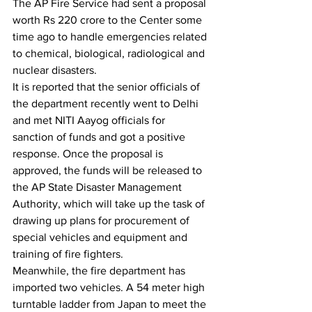
The AP Fire Service had sent a proposal 
worth Rs 220 crore to the Center some 
time ago to handle emergencies related 
to chemical, biological, radiological and 
nuclear disasters.
It is reported that the senior officials of 
the department recently went to Delhi 
and met NITI Aayog officials for 
sanction of funds and got a positive 
response. Once the proposal is 
approved, the funds will be released to 
the AP State Disaster Management 
Authority, which will take up the task of 
drawing up plans for procurement of 
special vehicles and equipment and 
training of fire fighters.
Meanwhile, the fire department has 
imported two vehicles. A 54 meter high 
turntable ladder from Japan to meet the 