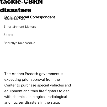
tackle CBRN
Meet the Champion
disasters
Education Matters
By Our Special Correspondent
Health Matters
Entertainment Matters
Sports
Bharatiya Kala Vedika
The Andhra Pradesh government is 
expecting prior approval from the 
Center to purchase special vehicles and 
equipment and train fire fighters to deal 
with chemical, biological, radiological 
and nuclear disasters in the state.