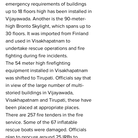
emergency requirements of buildings 
up to 18 floors high has been installed in 
Vijayawada. Another is the 90-meter-
high Bronto Skylight, which spans up to 
30 floors. It was imported from Finland 
and used in Visakhapatnam to 
undertake rescue operations and fire 
fighting during fire incidents.
The 54 meter high firefighting 
equipment installed in Visakhapatnam 
was shifted to Tirupati. Officials say that 
in view of the large number of multi-
storied buildings in Vijayawada, 
Visakhapatnam and Tirupati, these have 
been placed at appropriate places.
There are 257 fire tenders in the fire 
service. Some of the 67 inflatable 
rescue boats were damaged. Officials 
plan to procure around 25 IRBs to 