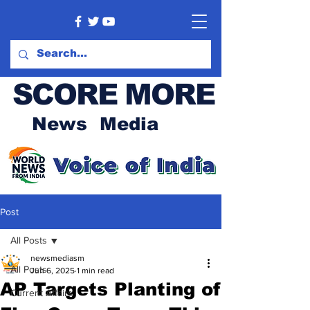
SCORE MORE
News Media
Post
All Posts
newsmediasm
All Posts
Jun 6, 2025
1 min read
AP Targets Planting of
Current Affairs