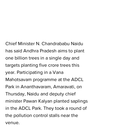
Chief Minister N. Chandrababu Naidu 
has said Andhra Pradesh aims to plant 
one billion trees in a single day and 
targets planting five crore trees this 
year. Participating in a Vana 
Mahotsavam programme at the ADCL 
Park in Ananthavaram, Amaravati, on 
Thursday, Naidu and deputy chief 
minister Pawan Kalyan planted saplings 
in the ADCL Park. They took a round of 
the pollution control stalls near the 
venue.