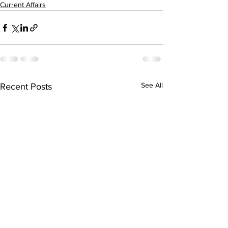
Current Affairs
See All
Recent Posts