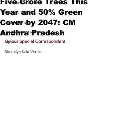
Five Crore Trees This
Meet the Champion
Year and 50% Green
Education Matters
Cover by 2047: CM
Health Matters
Andhra Pradesh
Entertainment Matters
By our Special Correspondent
Sports
Bharatiya Kala Vedika