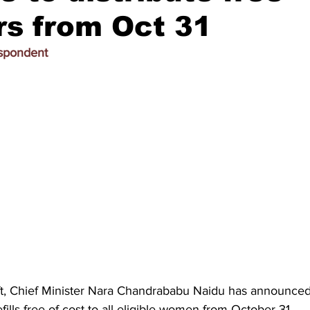
rs from Oct 31
espondent
ft, Chief Minister Nara Chandrababu Naidu has announced d
fills free of cost to all eligible women from October 31.