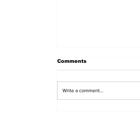
Comments
Write a comment...
Over 1,300 Practitioners
Set Champions Book of
World Record with
Longest Mass
Performance of Yozen