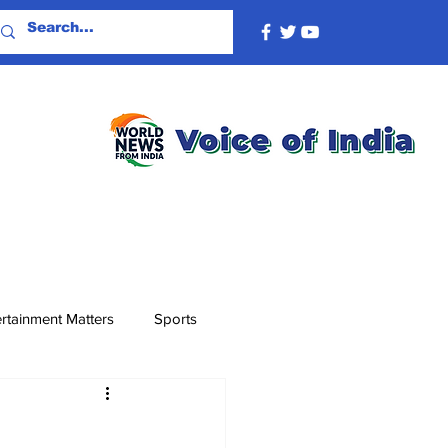
rtainment Matters
Sports