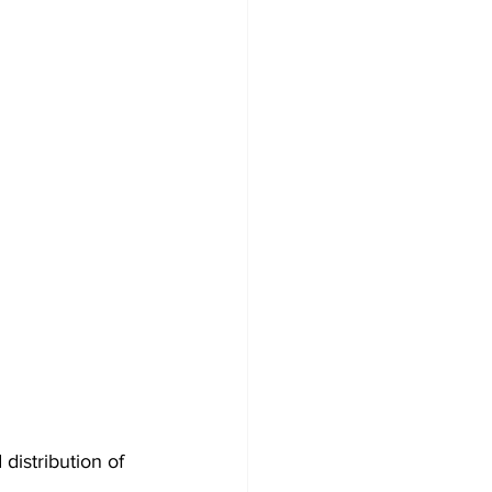
istribution of 