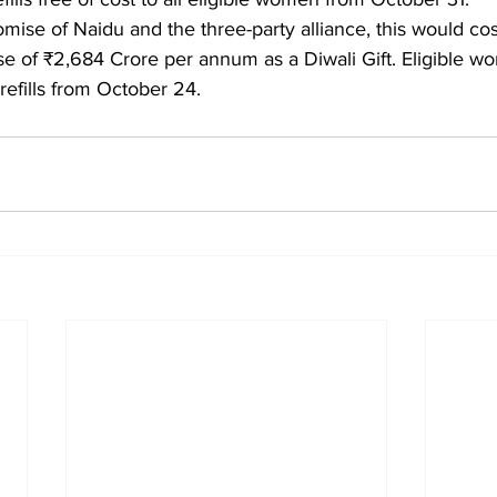
promise of Naidu and the three-party alliance, this would cos
 of ₹2,684 Crore per annum as a Diwali Gift. Eligible wo
refills from October 24.