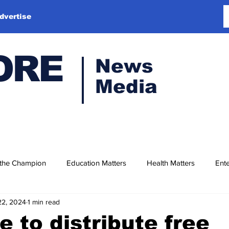
dvertise
ORE
News
Media
 the Champion
Education Matters
Health Matters
Ente
22, 2024
1 min read
e to distribute free