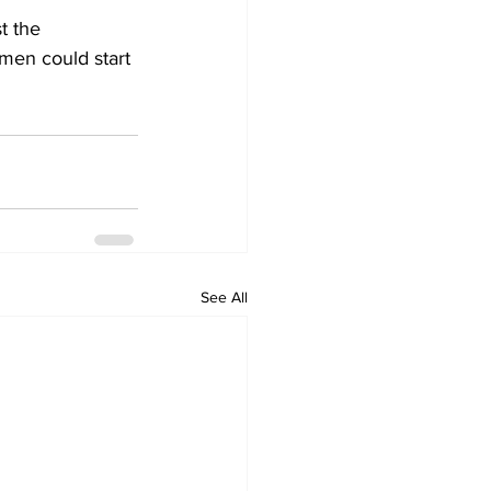
t the 
men could start 
See All