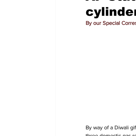
cylinde
By our Special Corr
By way of a Diwali gi
three domestic gas re