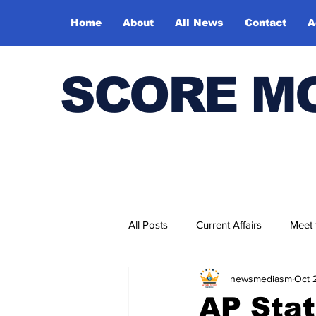
Home
About
All News
Contact
A
SCORE M
All Posts
Current Affairs
Meet
newsmediasm
Oct 
Bharatiya Kala Vedika
AP Stat