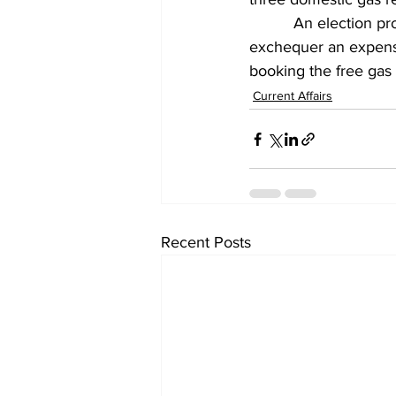
          An election 
exchequer an expense
booking the free gas 
Current Affairs
Recent Posts