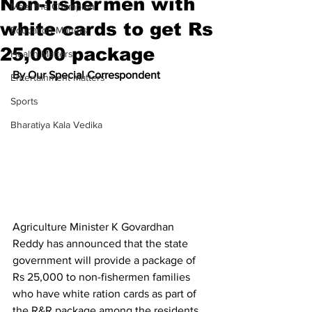
Non-fishermen with
Meet the Champion
white cards to get Rs
Education Matters
25,000 package
Health Matters
By Our Special Correspondent
Entertainment Matters
Sports
Bharatiya Kala Vedika
Agriculture Minister K Govardhan 
Reddy has announced that the state 
government will provide a package of 
Rs 25,000 to non-fishermen families 
who have white ration cards as part of 
the R&R package among the residents 