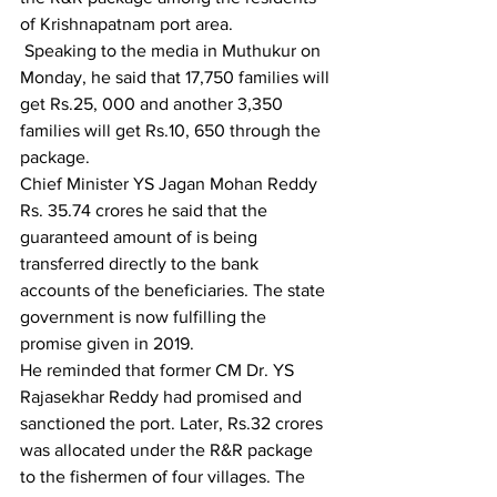
of Krishnapatnam port area.
 Speaking to the media in Muthukur on 
Monday, he said that 17,750 families will 
get Rs.25, 000 and another 3,350 
families will get Rs.10, 650 through the 
package.
Chief Minister YS Jagan Mohan Reddy 
Rs. 35.74 crores he said that the 
guaranteed amount of is being 
transferred directly to the bank 
accounts of the beneficiaries. The state 
government is now fulfilling the 
promise given in 2019.
He reminded that former CM Dr. YS 
Rajasekhar Reddy had promised and 
sanctioned the port. Later, Rs.32 crores 
was allocated under the R&R package 
to the fishermen of four villages. The 