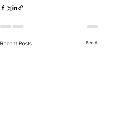
See All
Recent Posts