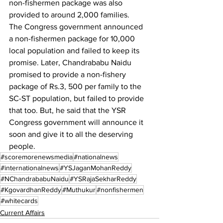
non-fishermen package was also 
provided to around 2,000 families.
The Congress government announced 
a non-fishermen package for 10,000 
local population and failed to keep its 
promise. Later, Chandrababu Naidu 
promised to provide a non-fishery 
package of Rs.3, 500 per family to the 
SC-ST population, but failed to provide 
that too. But, he said that the YSR 
Congress government will announce it 
soon and give it to all the deserving 
people.
#scoremorenewsmedia
#nationalnews
#internationalnews
#YSJaganMohanReddy
#NChandrababuNaidu
#YSRajaSekharReddy
#KgovardhanReddy
#Muthukur
#nonfishermen
#whitecards
Current Affairs