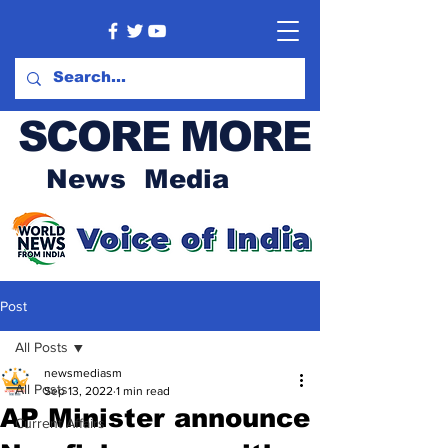
SCORE MORE
News Media
Post
All Posts
newsmediasm
All Posts
Sep 13, 2022
1 min read
AP Minister announce
Current Affairs