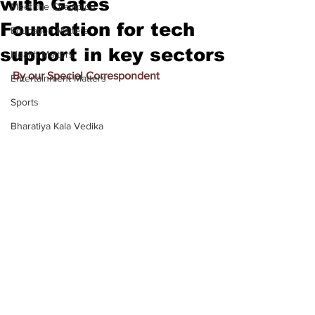
with Gates
Meet the Champion
Foundation for tech
Education Matters
support in key sectors
Health Matters
By our Special Correspondent
Entertainment Matters
Sports
Bharatiya Kala Vedika