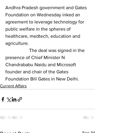
Andhra Pradesh government and Gates 
Foundation on Wednesday inked an 
agreement to leverage technology for 
public welfare in the spheres of 
healthcare, medtech, education and 
agriculture.
		The deal was signed in the 
presence of Chief Minister N 
Chandrababu Naidu and Microsoft 
founder and chair of the Gates 
Foundation Bill Gates in New Delhi.
Current Affairs
See All