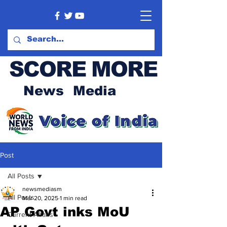
SCORE MORE
News Media
Post
All Posts
newsmediasm
All Posts
Mar 20, 2025
1 min read
AP Govt inks MoU
Current Affairs