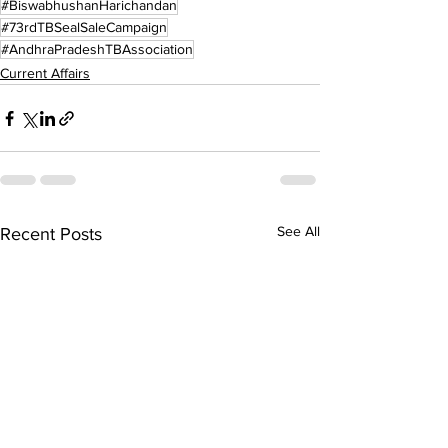
#BiswabhushanHarichandan
#73rdTBSealSaleCampaign
#AndhraPradeshTBAssociation
Current Affairs
See All
Recent Posts