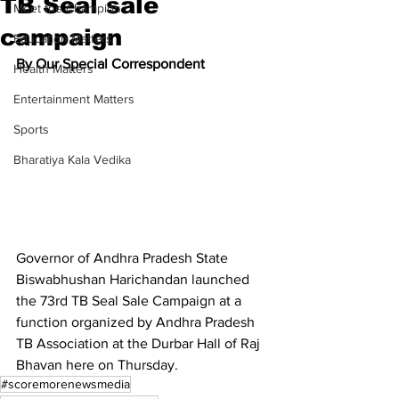
TB Seal sale
Meet the Champion
campaign
Education Matters
By Our Special Correspondent
Health Matters
Entertainment Matters
Sports
Bharatiya Kala Vedika
Governor of Andhra Pradesh State 
Biswabhushan Harichandan launched 
the 73rd TB Seal Sale Campaign at a 
function organized by Andhra Pradesh 
TB Association at the Durbar Hall of Raj 
Bhavan here on Thursday.
#scoremorenewsmedia