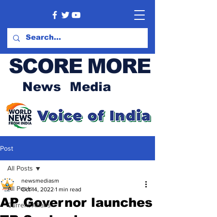
SCORE MORE
News Media
Post
All Posts
newsmediasm
All Posts
Oct 14, 2022
1 min read
AP Governor launches
Current Affairs