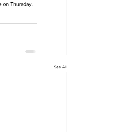
e on Thursday.
See All