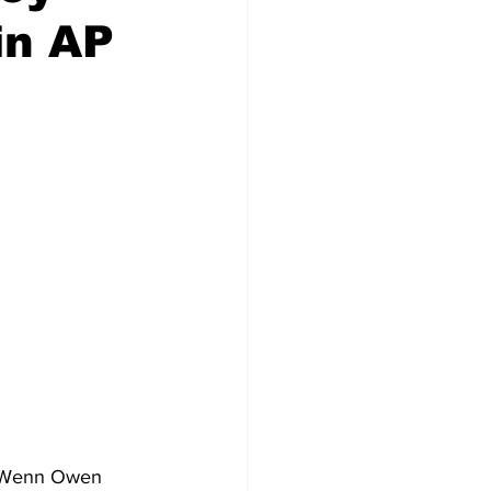
in AP
h Wenn Owen 