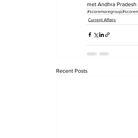
met Andhra Pradesh 
#scoremoregroup
#scorem
Current Affairs
Recent Posts