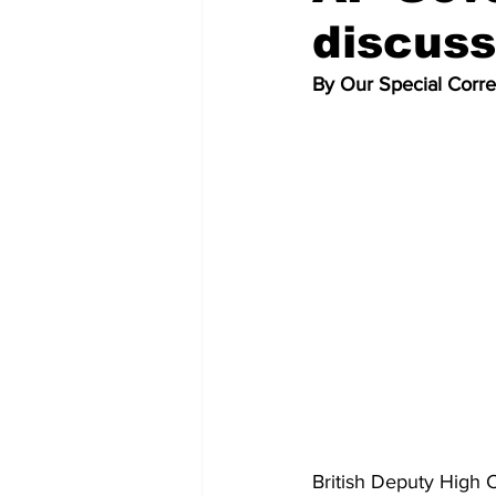
discuss
By Our Special Corr
British Deputy High