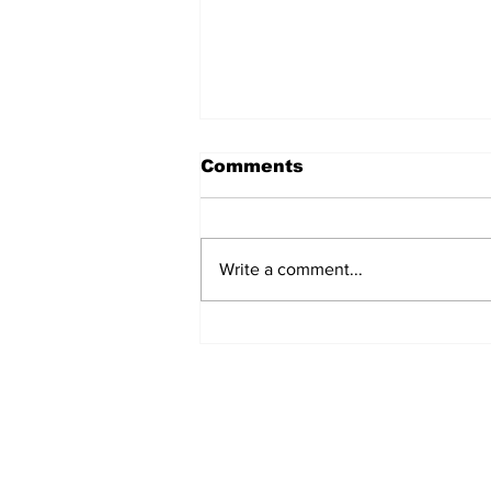
Comments
Write a comment...
Over 1,300 Practitioners
Set Champions Book of
World Record with
Longest Mass
Performance of Yozen
Silambam Kata in
Chennai
Subscribe to Our N