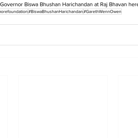
Governor Biswa Bhushan Harichandan at Raj Bhavan her
orefoundation
#BiswaBhushanHarichandan
#GarethWennOwen