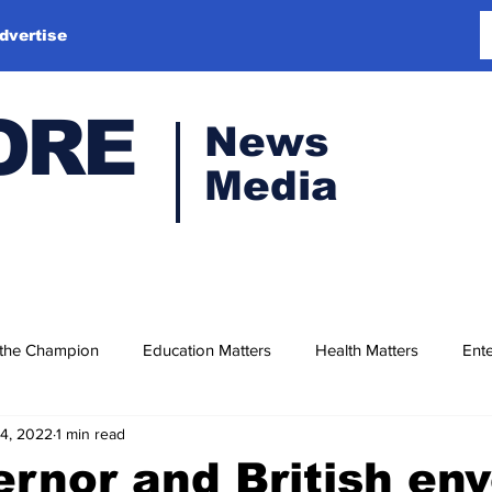
dvertise
ORE
News
Media
 the Champion
Education Matters
Health Matters
Ente
14, 2022
1 min read
rnor and British en