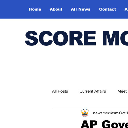
Home
About
All News
Contact
A
SCORE M
All Posts
Current Affairs
Meet
newsmediasm
Oct 
Bharatiya Kala Vedika
AP Gove