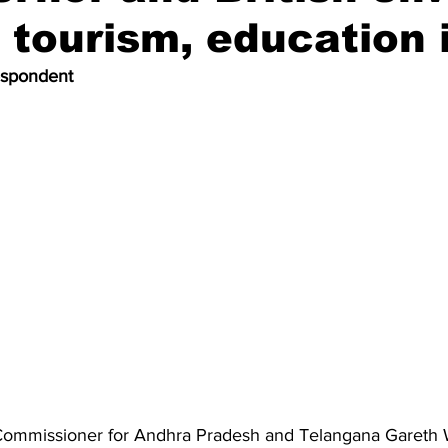
 tourism, education 
espondent
 Commissioner for Andhra Pradesh and Telangana Garet