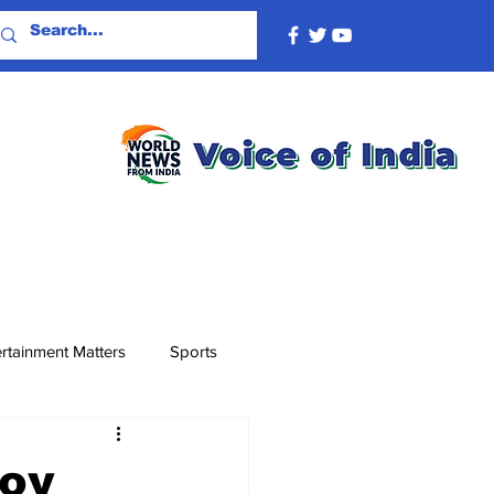
rtainment Matters
Sports
voy