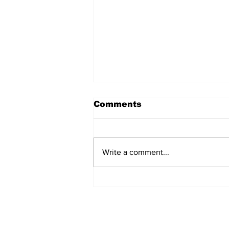
Comments
Write a comment...
Over 1,300 Practitioners
Set Champions Book of
World Record with
Longest Mass
Performance of Yozen