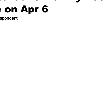
 on Apr 6
espondent