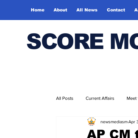
Home
About
All News
Contact
A
SCORE M
All Posts
Current Affairs
Meet
newsmediasm
Apr 
Bharatiya Kala Vedika
AP CM t