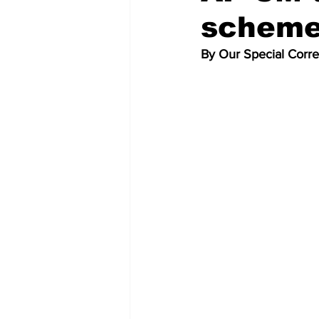
scheme
By Our Special Corr