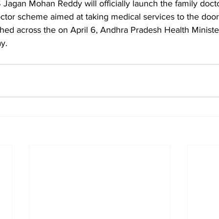
S Jagan Mohan Reddy will officially launch the family doc
octor scheme aimed at taking medical services to the door
unched across the on April 6, Andhra Pradesh Health Ministe
y. 