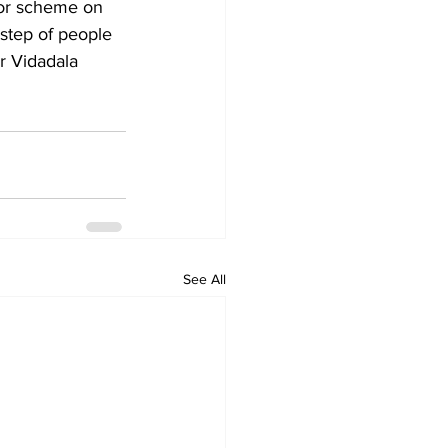
tor scheme on 
step of people 
r Vidadala 
See All