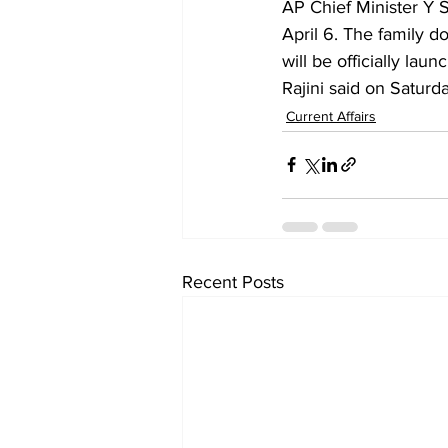
AP Chief Minister Y 
April 6. The family d
will be officially la
Rajini said on Saturda
Current Affairs
Recent Posts