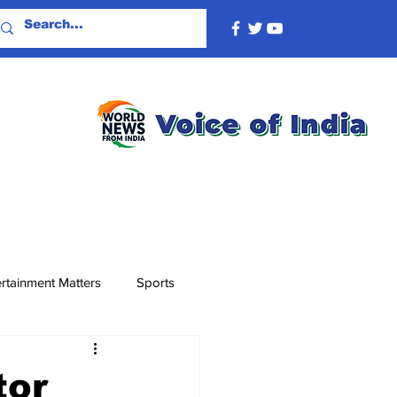
rtainment Matters
Sports
tor