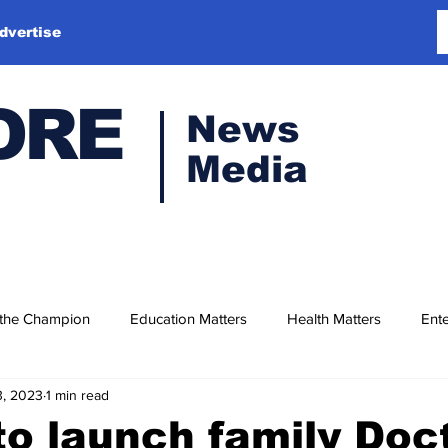
dvertise
ORE
News
Media
 the Champion
Education Matters
Health Matters
Ente
3, 2023
1 min read
o launch family Doc