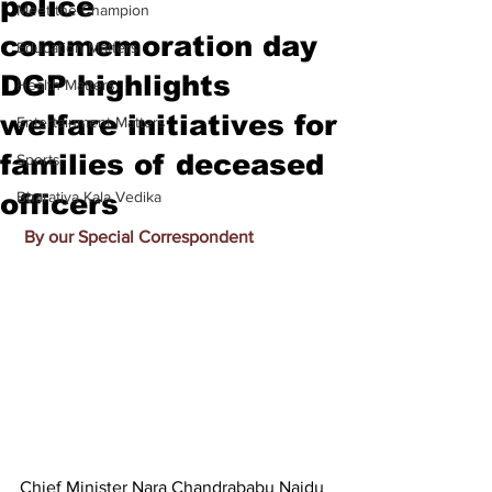
police
Meet the Champion
commemoration day
Education Matters
DGP highlights
Health Matters
welfare initiatives for
Entertainment Matters
families of deceased
Sports
officers
Bharatiya Kala Vedika
By our Special Correspondent
Chief Minister Nara Chandrababu Naidu 