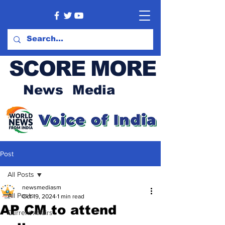
SCORE MORE
News Media
Post
All Posts
newsmediasm
All Posts
Oct 19, 2024
1 min read
AP CM to attend
Current Affairs