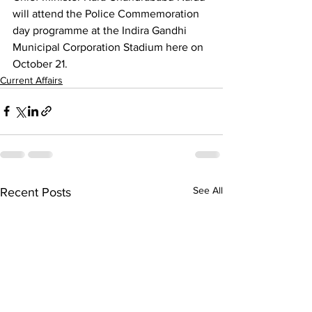
will attend the Police Commemoration 
day programme at the Indira Gandhi 
Municipal Corporation Stadium here on 
October 21.
Current Affairs
See All
Recent Posts