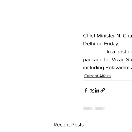
Chief Minister N. Ch
Delhi on Friday.
		In a post on X, Mr. Naidu said that he expressed his gratitude for the revival 
package for Vizag St
including Polavaram 
Current Affairs
Recent Posts