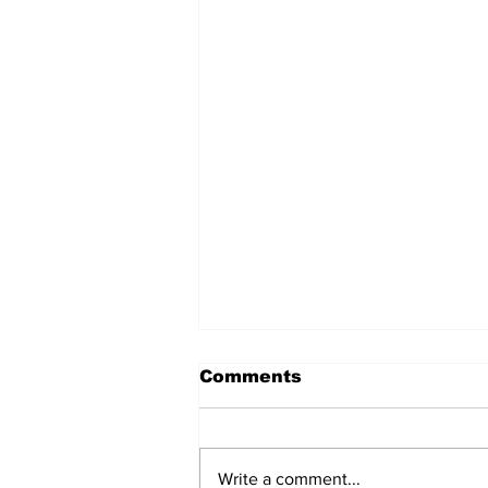
Comments
Write a comment...