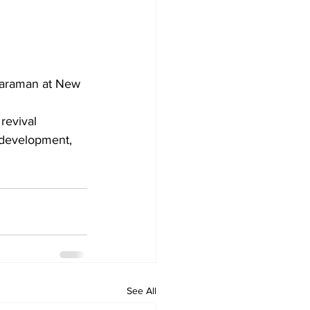
haraman at New 
 development, 
See All