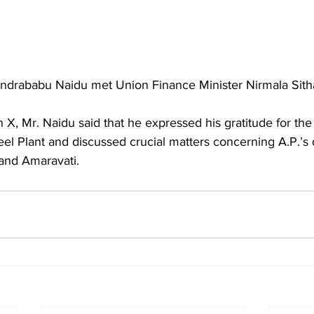
andrababu Naidu met Union Finance Minister Nirmala Sit
eel Plant and discussed crucial matters concerning A.P.’s
and Amaravati.