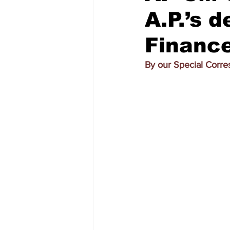
A.P.’s 
Finance
By our Special Corr