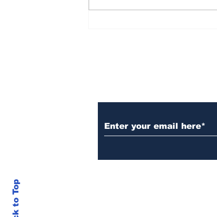
Over 1,300 Practitioners
Set Champions Book of
World Record with
Longest Mass
Performance of Yozen
Silambam Kata in
Chennai
Subscribe to Our N
Back to Top