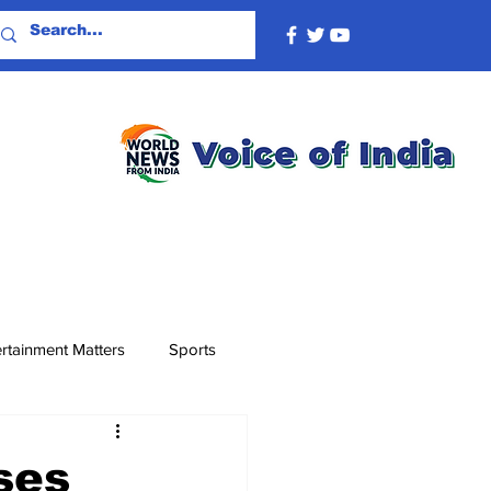
rtainment Matters
Sports
ses