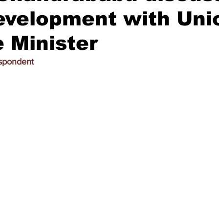
development with Uni
 Minister
espondent