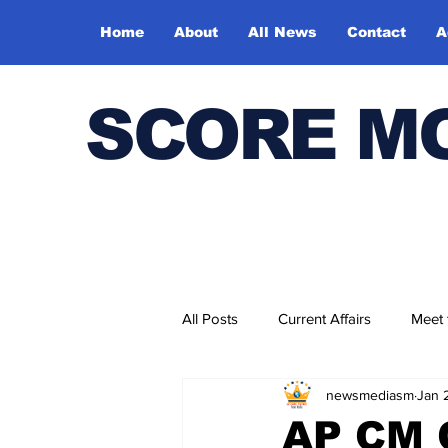
Home
About
All News
Contact
A
SCORE M
All Posts
Current Affairs
Meet
newsmediasm
Jan 
Bharatiya Kala Vedika
AP CM 