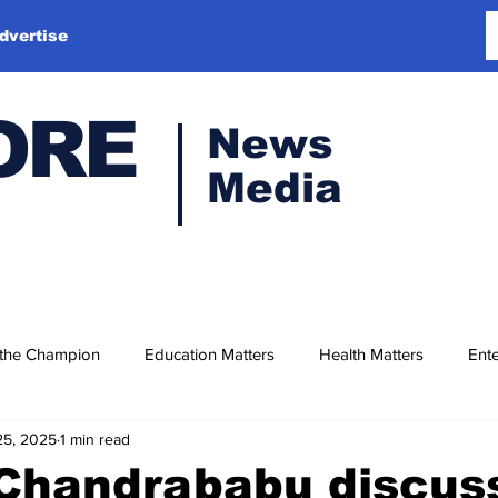
dvertise
ORE
News
Media
 the Champion
Education Matters
Health Matters
Ente
25, 2025
1 min read
Chandrababu discus