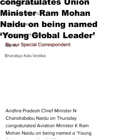
congratulates Union
Meet the Champion
Minister Ram Mohan
Education Matters
Naidu on being named
Health Matters
‘Young Global Leader’
Entertainment Matters
By our Special Correspondent
Sports
Bharatiya Kala Vedika
Andhra Pradesh Chief Minister 
N 
Chandrababu Naidu
 on Thursday 
congratulated Aviation Minister
 K Ram 
Mohan Naidu
 on being named a ‘Young 