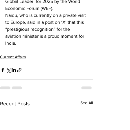
Global Leader’ for 2025 by the World 
Economic Forum (WEF).
Naidu, who is currently on a private visit 
to Europe, said in a post on ‘X’ that this 
“prestigious recognition” for the 
aviation minister is a proud moment for 
India.
Current Affairs
See All
Recent Posts