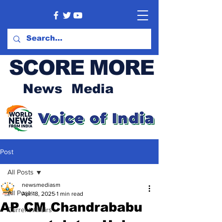
SCORE MORE
News Media
Post
All Posts
newsmediasm
All Posts
Apr 18, 2025
1 min read
AP CM Chandrababu
Current Affairs