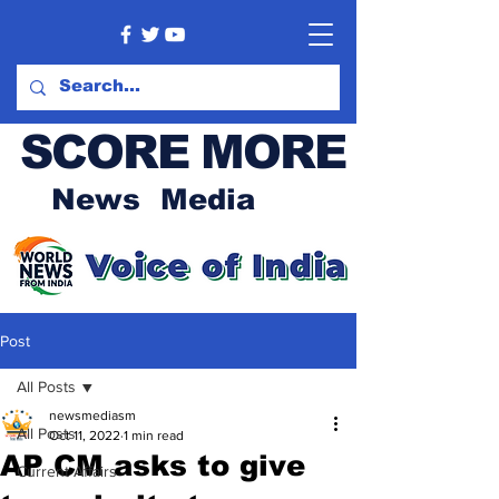
SCORE MORE
News Media
Post
All Posts
newsmediasm
All Posts
Oct 11, 2022
1 min read
AP CM asks to give
Current Affairs