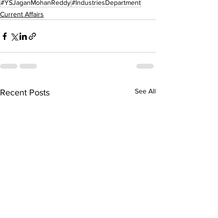
#YSJaganMohanReddy
#IndustriesDepartment
Current Affairs
See All
Recent Posts