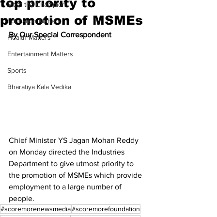
top priority to
Meet the Champion
promotion of MSMEs
Education Matters
By Our Special Correspondent
Health Matters
Entertainment Matters
Sports
Bharatiya Kala Vedika
Chief Minister YS Jagan Mohan Reddy 
on Monday directed the Industries 
Department to give utmost priority to 
the promotion of MSMEs which provide 
employment to a large number of 
people.
#scoremorenewsmedia
#scoremorefoundation