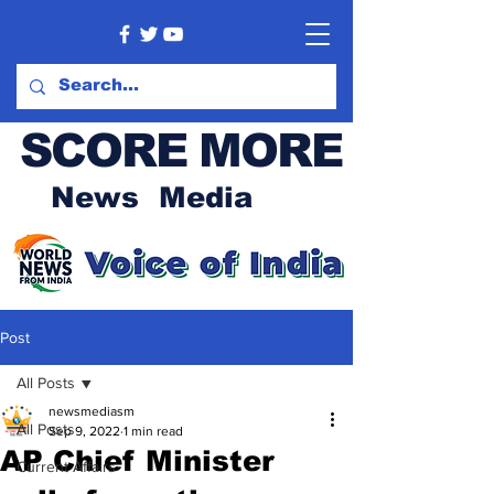
SCORE MORE
News Media
Post
All Posts
newsmediasm
All Posts
Sep 9, 2022
1 min read
AP Chief Minister
Current Affairs