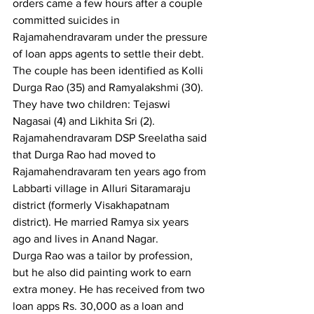
orders came a few hours after a couple 
committed suicides in 
Rajamahendravaram under the pressure 
of loan apps agents to settle their debt.
The couple has been identified as Kolli 
Durga Rao (35) and Ramyalakshmi (30). 
They have two children: Tejaswi 
Nagasai (4) and Likhita Sri (2). 
Rajamahendravaram DSP Sreelatha said 
that Durga Rao had moved to 
Rajamahendravaram ten years ago from 
Labbarti village in Alluri Sitaramaraju 
district (formerly Visakhapatnam 
district). He married Ramya six years 
ago and lives in Anand Nagar.
Durga Rao was a tailor by profession, 
but he also did painting work to earn 
extra money. He has received from two 
loan apps Rs. 30,000 as a loan and 