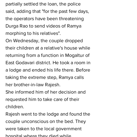
partially settled the loan, the police 
said, adding that "for the past few days, 
the operators have been threatening 
Durga Rao to send videos of Ramya 
morphing to his relatives".
On Wednesday, the couple dropped 
their children at a relative's house while 
returning from a function in Mogaltur of 
East Godavari district. He took a room in 
a lodge and ended his life there. Before 
taking the extreme step, Ramya calls 
her brother-in-law Rajesh.
She informed him of her decision and 
requested him to take care of their 
children.
Rajesh went to the lodge and found the 
couple unconscious on the bed. They 
were taken to the local government 
hospital where they died while 