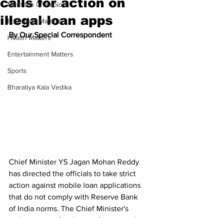
calls for action on
Meet the Champion
illegal loan apps
Education Matters
By Our Special Correspondent
Health Matters
Entertainment Matters
Sports
Bharatiya Kala Vedika
Chief Minister YS Jagan Mohan Reddy 
has directed the officials to take strict 
action against mobile loan applications 
that do not comply with Reserve Bank 
of India norms. The Chief Minister's 