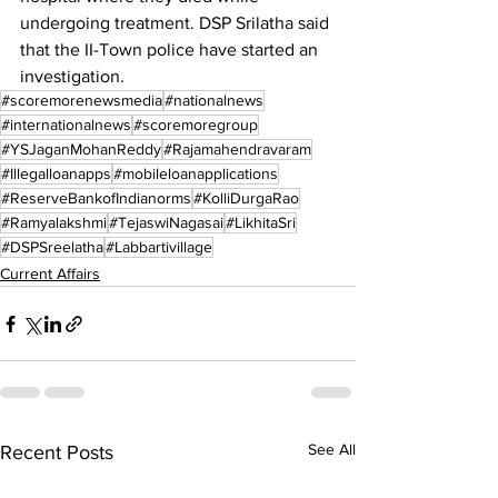
undergoing treatment. DSP Srilatha said 
that the II-Town police have started an 
investigation.
#scoremorenewsmedia
#nationalnews
#internationalnews
#scoremoregroup
#YSJaganMohanReddy
#Rajamahendravaram
#Illegalloanapps
#mobileloanapplications
#ReserveBankofIndianorms
#KolliDurgaRao
#Ramyalakshmi
#TejaswiNagasai
#LikhitaSri
#DSPSreelatha
#Labbartivillage
Current Affairs
See All
Recent Posts