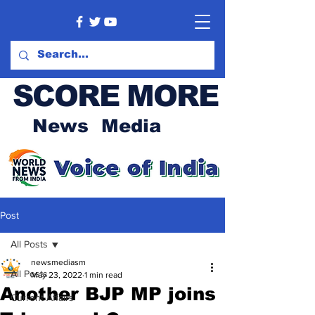
SCORE MORE
News Media
Post
All Posts
newsmediasm
All Posts
May 23, 2022
1 min read
Another BJP MP joins
Current Affairs