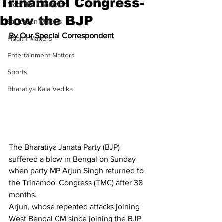
Trinamool Congress-
Meet the Champion
blow the BJP
Education Matters
By Our Special Correspondent
Health Matters
Entertainment Matters
Sports
Bharatiya Kala Vedika
The Bharatiya Janata Party (BJP) 
suffered a blow in Bengal on Sunday 
when party MP Arjun Singh returned to 
the Trinamool Congress (TMC) after 38 
months.
Arjun, whose repeated attacks joining 
West Bengal CM since joining the BJP 