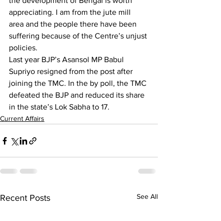
the development of Bengal is worth 
appreciating. I am from the jute mill 
area and the people there have been 
suffering because of the Centre’s unjust 
policies.
Last year BJP’s Asansol MP Babul 
Supriyo resigned from the post after 
joining the TMC. In the by poll, the TMC 
defeated the BJP and reduced its share 
in the state’s Lok Sabha to 17.
Current Affairs
See All
Recent Posts