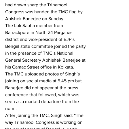
had drawn sharp the Trinamool 
Congress was handed the TMC flag by 
Abishek Banerjee on Sunday. 
The Lok Sabha member from 
Barrackpore in North 24 Parganas 
district and vice-president of BJP’s 
Bengal state committee joined the party 
in the presence of TMC’s National 
General Secretary Abhishek Banerjee at 
his Camac Street office in Kolkata. 
The TMC uploaded photos of Singh’s 
joining on social media at 5.45 pm but 
Banerjee did not appear at the press 
conference that followed, which was 
seen as a marked departure from the 
norm.
After joining the TMC, Singh said: “The 
way Trinamool Congress is working on 