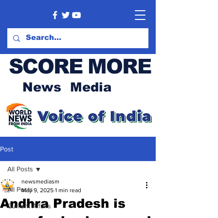
SCORE MORE
News Media
Post
All Posts
newsmediasm
All Posts
May 9, 2025
1 min read
Andhra Pradesh is
Current Affairs