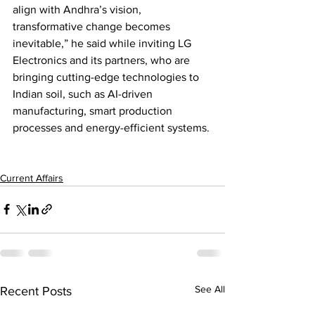
align with Andhra’s vision, 
transformative change becomes 
inevitable,” he said while inviting LG 
Electronics and its partners, who are 
bringing cutting-edge technologies to 
Indian soil, such as AI-driven 
manufacturing, smart production 
processes and energy-efficient systems.
Current Affairs
See All
Recent Posts