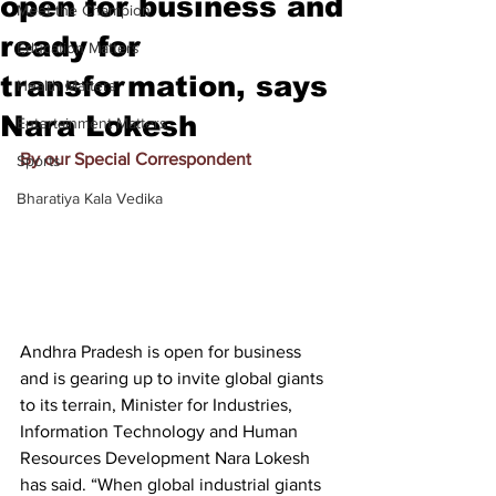
open for business and
Meet the Champion
ready for
Education Matters
transformation, says
Health Matters
Nara Lokesh
Entertainment Matters
By our Special Correspondent
Sports
Bharatiya Kala Vedika
Andhra Pradesh is open for business 
and is gearing up to invite global giants 
to its terrain, Minister for Industries, 
Information Technology and Human 
Resources Development Nara Lokesh 
has said. “When global industrial giants 