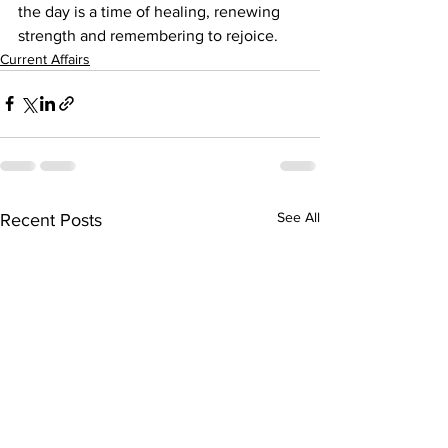
the day is a time of healing, renewing 
strength and remembering to rejoice.
Current Affairs
See All
Recent Posts