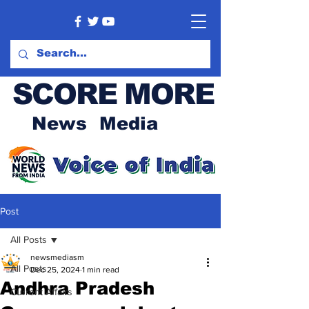
SCORE MORE
News Media
Post
All Posts
newsmediasm
All Posts
Dec 25, 2024
1 min read
Andhra Pradesh
Current Affairs