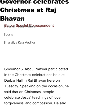
Governor celebrates
Meet the Champion
Christmas at Raj
Education Matters
Bhavan
Health Matters
By our Special Correspondent
Entertainment Matters
Sports
Bharatiya Kala Vedika
Governor S. Abdul Nazeer participated 
in the Christmas celebrations held at 
Durbar Hall in Raj Bhavan here on 
Tuesday. Speaking on the occasion, he 
said that on Christmas, people 
celebrate Jesus’ teachings of love, 
forgiveness, and compassion. He said 