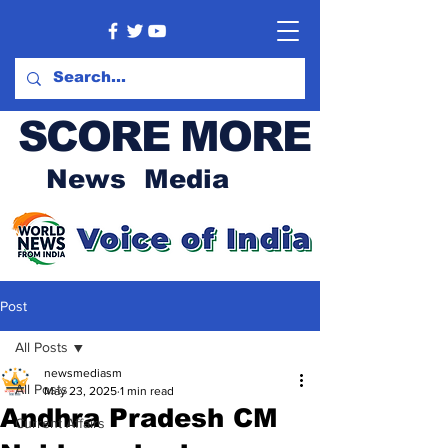
SCORE MORE
News Media
Post
All Posts
newsmediasm
All Posts
May 23, 2025
1 min read
Andhra Pradesh CM
Current Affairs