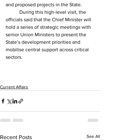
and proposed projects in the State.         
	 During this high-level visit, the 
officials said that the Chief Minister will 
hold a series of strategic meetings with 
senior Union Ministers to present the 
State’s development priorities and 
mobilise central support across critical 
sectors.
Current Affairs
See All
Recent Posts