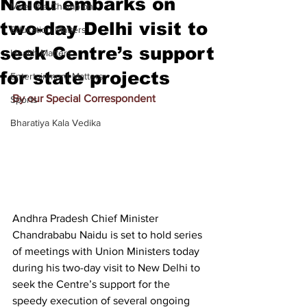
Naidu embarks on
Meet the Champion
two-day Delhi visit to
Education Matters
seek Centre’s support
Health Matters
for state projects
Entertainment Matters
By our Special Correspondent
Sports
Bharatiya Kala Vedika
Andhra Pradesh Chief Minister 
Chandrababu Naidu is set to hold series 
of meetings with Union Ministers today 
during his two-day visit to New Delhi to 
seek the Centre’s support for the 
speedy execution of several ongoing 