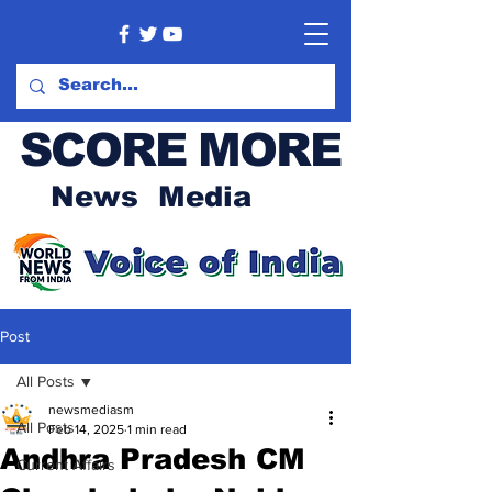
SCORE MORE
News Media
Post
All Posts
newsmediasm
All Posts
Feb 14, 2025
1 min read
Andhra Pradesh CM
Current Affairs