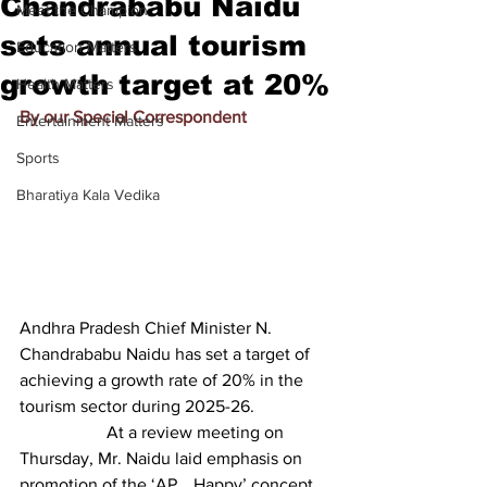
Chandrababu Naidu
Meet the Champion
sets annual tourism
Education Matters
growth target at 20%
Health Matters
By our Special Correspondent
Entertainment Matters
Sports
Bharatiya Kala Vedika
Andhra Pradesh Chief Minister N. 
Chandrababu Naidu has set a target of 
achieving a growth rate of 20% in the 
tourism sector during 2025-26.
		At a review meeting on 
Thursday, Mr. Naidu laid emphasis on 
promotion of the ‘AP… Happy’ concept 