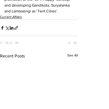
and developing Gandikota, Suryalanka 
and Lambasingi as ‘Tent Cities’.
Current Affairs
See All
Recent Posts