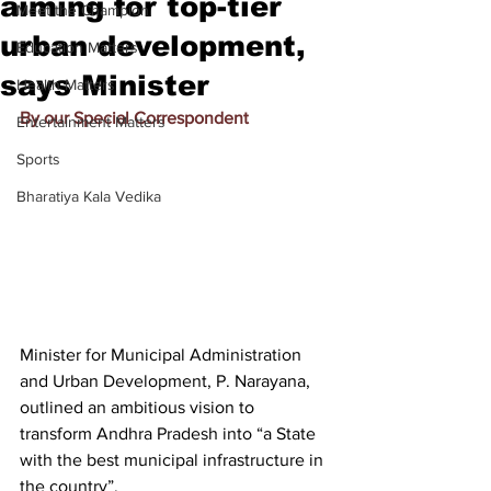
aiming for top-tier
Meet the Champion
urban development,
Education Matters
says Minister
Health Matters
By our Special Correspondent
Entertainment Matters
Sports
Bharatiya Kala Vedika
Minister for Municipal Administration 
and Urban Development, P. Narayana, 
outlined an ambitious vision to 
transform Andhra Pradesh into “a State 
with the best municipal infrastructure in 
the country”.