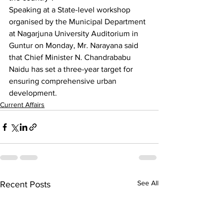
Speaking at a State-level workshop 
organised by the Municipal Department 
at Nagarjuna University Auditorium in 
Guntur on Monday, Mr. Narayana said 
that Chief Minister N. Chandrababu 
Naidu has set a three-year target for 
ensuring comprehensive urban 
development.
Current Affairs
See All
Recent Posts