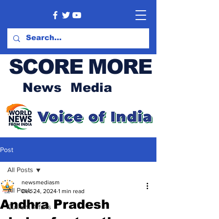
SCORE MORE
News Media
Post
All Posts
newsmediasm
All Posts
Dec 24, 2024
1 min read
Andhra Pradesh
Current Affairs