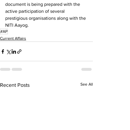
document is being prepared with the 
active participation of several 
prestigious organisations along with the 
NITI Aayog.
#AP
Current Affairs
See All
Recent Posts