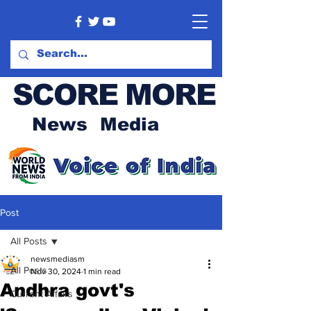
SCORE MORE
News Media
Post
All Posts
newsmediasm
All Posts
Nov 30, 2024
1 min read
Andhra govt's
Current Affairs