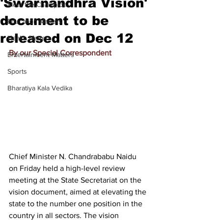
'Swarnandhra Vision'
Meet the Champion
document to be
Education Matters
released on Dec 12
Health Matters
By our Special Correspondent
Entertainment Matters
Sports
Bharatiya Kala Vedika
Chief Minister N. Chandrababu Naidu 
on Friday held a high-level review 
meeting at the State Secretariat on the 
vision document, aimed at elevating the 
state to the number one position in the 
country in all sectors. The vision 