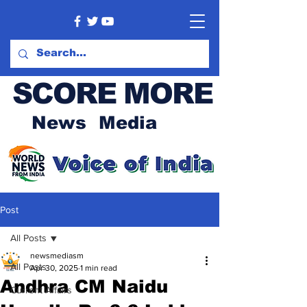
SCORE MORE
News Media
Post
All Posts
newsmediasm
All Posts
Apr 30, 2025
1 min read
Andhra CM Naidu
Current Affairs