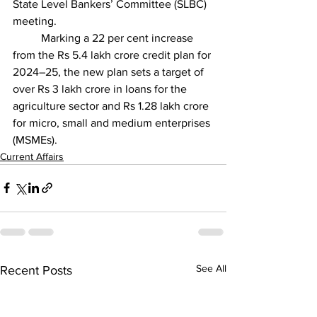
State Level Bankers’ Committee (SLBC) 
meeting.
	Marking a 22 per cent increase 
from the Rs 5.4 lakh crore credit plan for 
2024–25, the new plan sets a target of 
over Rs 3 lakh crore in loans for the 
agriculture sector and Rs 1.28 lakh crore 
for micro, small and medium enterprises 
(MSMEs).
Current Affairs
See All
Recent Posts