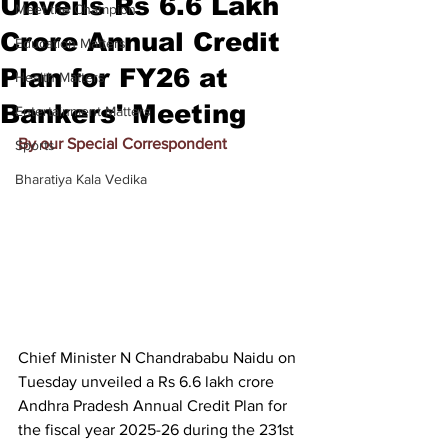
Unveils Rs 6.6 Lakh
Meet the Champion
Crore Annual Credit
Education Matters
Plan for FY26 at
Health Matters
Bankers' Meeting
Entertainment Matters
By our Special Correspondent
Sports
Bharatiya Kala Vedika
Chief Minister N Chandrababu Naidu on 
Tuesday unveiled a Rs 6.6 lakh crore 
Andhra Pradesh Annual Credit Plan for 
the fiscal year 2025-26 during the 231st 