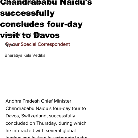
Chandrababu Naidu's
Meet the Champion
successfully
Education Matters
concludes four-day
Health Matters
visit to Davos
Entertainment Matters
By our Special Correspondent
Sports
Bharatiya Kala Vedika
Andhra Pradesh Chief Minister 
Chandrababu Naidu's four-day tour to 
Davos, Switzerland, successfully 
concluded on Thursday, during which 
he interacted with several global 
leaders and invited investments in the 