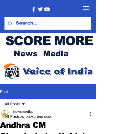
SCORE MORE
News Media
Post
All Posts
newsmediasm
All Posts
Jan 24, 2025
1 min read
Andhra CM
Current Affairs