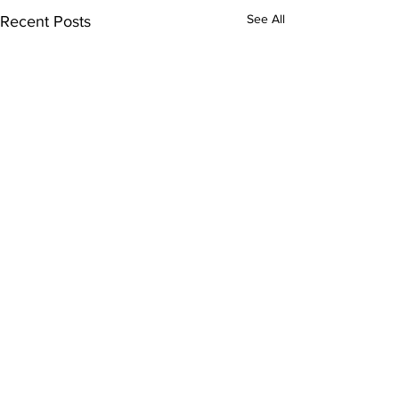
See All
Recent Posts
Comments