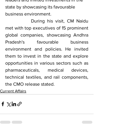
state by showcasing its favourable 
business environment.
		During his visit, CM Naidu 
met with top executives of 15 prominent 
global companies, showcasing Andhra 
Pradesh's favourable business 
environment and policies. He invited 
them to invest in the state and explore 
opportunities in various sectors such as 
pharmaceuticals, medical devices, 
technical textiles, and rail components, 
the CMO release stated.
Current Affairs