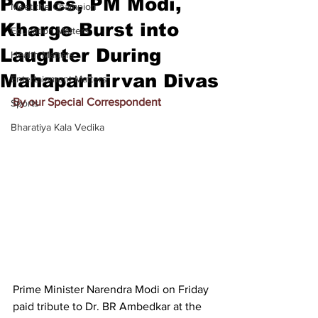
Politics, PM Modi,
Meet the Champion
Kharge Burst into
Education Matters
Laughter During
Health Matters
Mahaparinirvan Divas
Entertainment Matters
By our Special Correspondent
Sports
Bharatiya Kala Vedika
Prime Minister Narendra Modi on Friday 
paid tribute to Dr. BR Ambedkar at the 