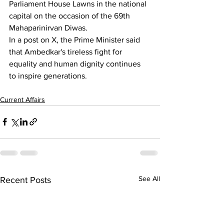
Parliament House Lawns in the national 
capital on the occasion of the 69th 
Mahaparinirvan Diwas.
In a post on X, the Prime Minister said 
that Ambedkar's tireless fight for 
equality and human dignity continues 
to inspire generations.
Current Affairs
See All
Recent Posts