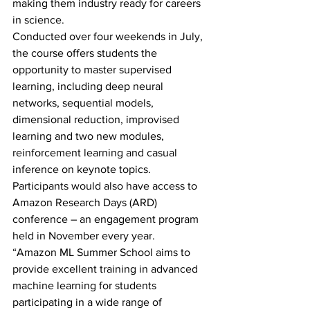
making them industry ready for careers 
in science.
Conducted over four weekends in July, 
the course offers students the 
opportunity to master supervised 
learning, including deep neural 
networks, sequential models, 
dimensional reduction, improvised 
learning and two new modules, 
reinforcement learning and casual 
inference on keynote topics.
Participants would also have access to 
Amazon Research Days (ARD) 
conference – an engagement program 
held in November every year.
“Amazon ML Summer School aims to 
provide excellent training in advanced 
machine learning for students 
participating in a wide range of 