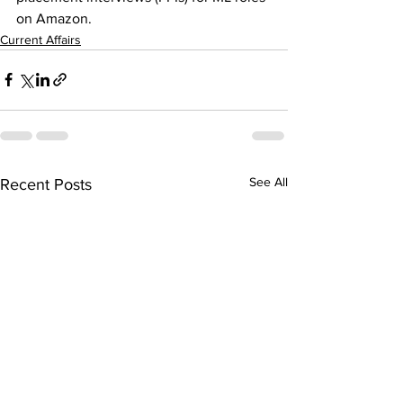
on Amazon.
Current Affairs
See All
Recent Posts