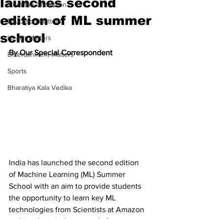
launches second
Meet the Champion
edition of ML summer
Education Matters
school
Health Matters
By Our Special Correspondent
Entertainment Matters
Sports
Bharatiya Kala Vedika
India has launched the second edition 
of Machine Learning (ML) Summer 
School with an aim to provide students 
the opportunity to learn key ML 
technologies from Scientists at Amazon 