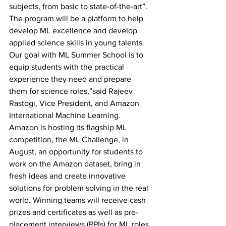
subjects, from basic to state-of-the-art”.
The program will be a platform to help 
develop ML excellence and develop 
applied science skills in young talents. 
Our goal with ML Summer School is to 
equip students with the practical 
experience they need and prepare 
them for science roles,”said Rajeev 
Rastogi, Vice President, and Amazon 
International Machine Learning.
Amazon is hosting its flagship ML 
competition, the ML Challenge, in 
August, an opportunity for students to 
work on the Amazon dataset, bring in 
fresh ideas and create innovative 
solutions for problem solving in the real 
world. Winning teams will receive cash 
prizes and certificates as well as pre-
placement interviews (PPIs) for ML roles 