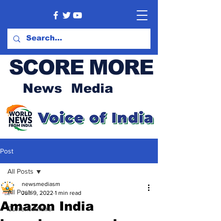
SCORE MORE
News Media
Post
All Posts
newsmediasm
All Posts
Jun 9, 2022
1 min read
Amazon India
Current Affairs