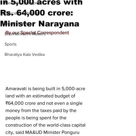
in 5,000 acres with
Meet the Champion
Rs. 64,000 crore:
Education Matters
Minister Narayana
Health Matters
By our Special Correspondent
Entertainment Matters
Sports
Bharatiya Kala Vedika
Amaravati is being built in 5,000-acre 
land with an estimated budget of 
₹64,000 crore and not even a single 
money from the taxes paid by the 
people is being spent for the 
construction of the world-class capital 
city, said MA&UD Minister Ponguru 