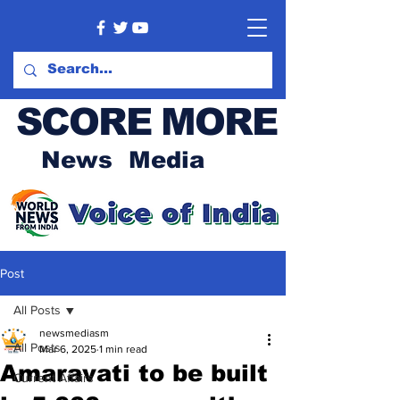
SCORE MORE
News Media
Post
All Posts
newsmediasm
All Posts
Mar 6, 2025
1 min read
Amaravati to be built
Current Affairs