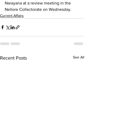
Narayana at a review meeting in the 
Nellore Collectorate on Wednesday.
Current Affairs
See All
Recent Posts