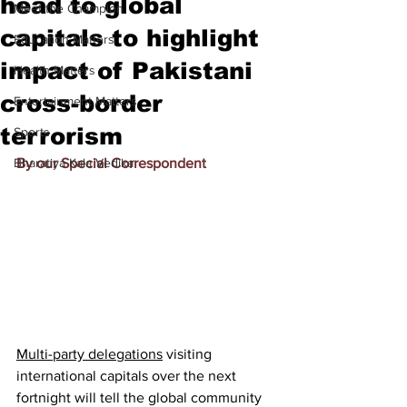
head to global
Meet the Champion
capitals to highlight
Education Matters
impact of Pakistani
Health Matters
cross-border
Entertainment Matters
terrorism
Sports
Bharatiya Kala Vedika
By our Special Correspondent
Multi-party delegations
 visiting 
international capitals over the next 
fortnight will tell the global community 