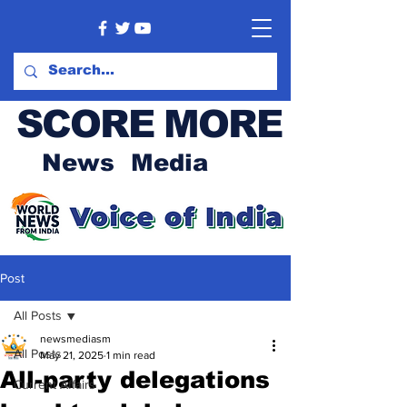
SCORE MORE
News Media
Post
All Posts
newsmediasm
All Posts
May 21, 2025
1 min read
All-party delegations
Current Affairs