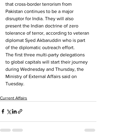
that cross-border terrorism from 
Pakistan continues to be a major 
disruptor for India. They will also 
present the Indian doctrine of zero 
tolerance of terror, according to veteran 
diplomat Syed Akbaruddin who is part 
of the diplomatic outreach effort.
The first three multi-party delegations 
to global capitals will start their journey 
during Wednesday and Thursday, the 
Ministry of External Affairs said on 
Tuesday.
Current Affairs