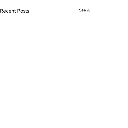
See All
Recent Posts
Comments