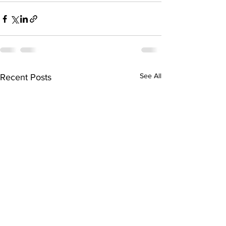
See All
Recent Posts