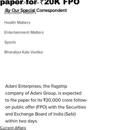
paper for ₹20K FPO
Meet the Champion
By Our Special Correspondent
Education Matters
Health Matters
Entertainment Matters
Sports
Bharatiya Kala Vedika
Adani Enterprises, the flagship 
company of Adani Group, is expected 
to file paper for its ₹20,000 crore follow-
on public offer (FPO) with the Securities 
and Exchange Board of India (Sebi) 
within two days.
Current Affairs