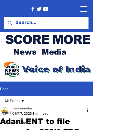
SCORE MORE
News Media
Post
All Posts
newsmediasm
All Posts
Jan 17, 2023
1 min read
Adani ENT to file
Current Affairs