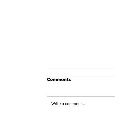
Comments
Write a comment...