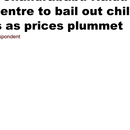
ntre to bail out chil
 as prices plummet
espondent