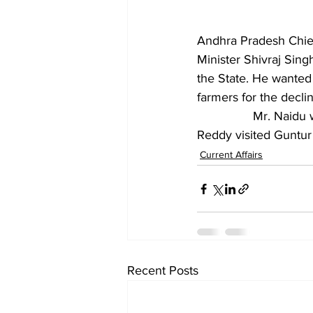
Andhra Pradesh Chief
Minister Shivraj Sing
the State. He wanted
farmers for the declin
		Mr. Naidu wrote the letter on a day when YSRCP president Y.S. Jagan Mohan 
Reddy visited Guntur C
Current Affairs
Recent Posts