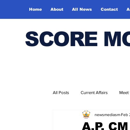
Home
About
All News
Contact
A
SCORE M
All Posts
Current Affairs
Meet
newsmediasm
Feb 
Bharatiya Kala Vedika
A.P. C