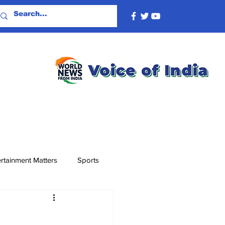
rtainment Matters
Sports