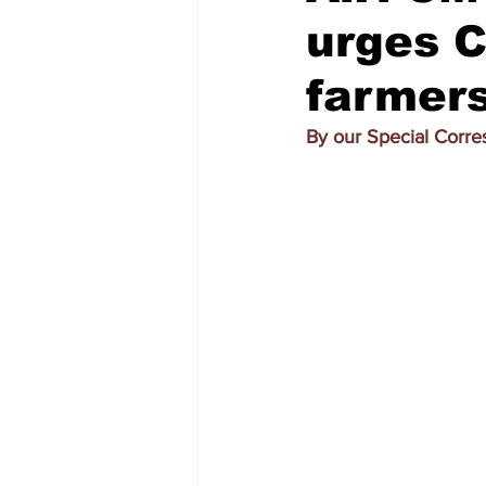
urges Ce
farmers
By our Special Corr