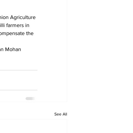
ion Agriculture 
li farmers in 
compensate the 
See All