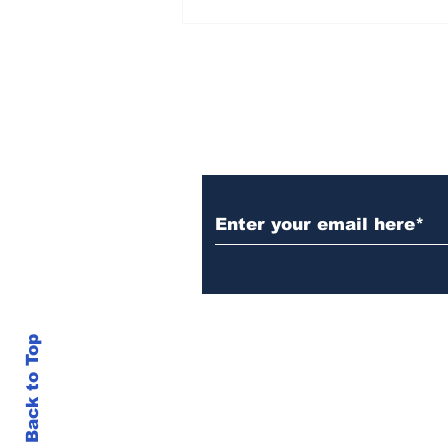
Over 1,300 Practitioners
Set Champions Book of
World Record with
Longest Mass
Performance of Yozen
Silambam Kata in
Chennai
Subscribe to Our N
Back to Top