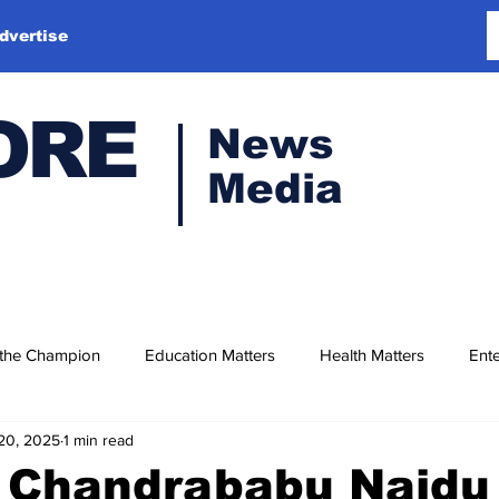
dvertise
ORE
News
Media
 the Champion
Education Matters
Health Matters
Ente
20, 2025
1 min read
M Chandrababu Naidu