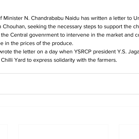
 Minister N. Chandrababu Naidu has written a letter to Un
h Chouhan, seeking the necessary steps to support the chil
 the Central govenrment to intervene in the market and 
e in the prices of the produce. 
hilli Yard to express solidarity with the farmers. 