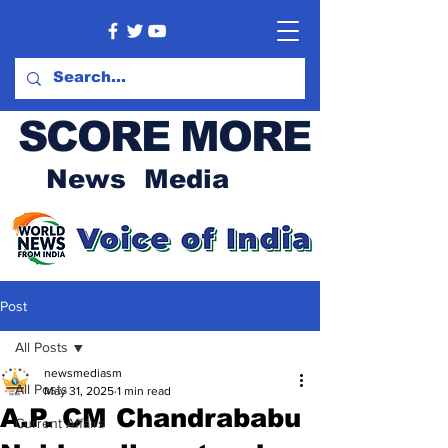
SCORE MORE
News Media
Post
All Posts
newsmediasm
All Posts
May 31, 2025
1 min read
A.P. CM Chandrababu
Current Affairs