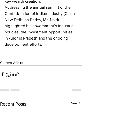
key wealth creation. 
Addressing the annual summit of the 
Confederation of Indian Industry (CII) in 
New Delhi on Friday, Mr. Naidu 
highlighted his government’s industrial 
policies, the investment opportunities 
in Andhra Pradesh and the ongoing 
development efforts.
Current Affairs
See All
Recent Posts