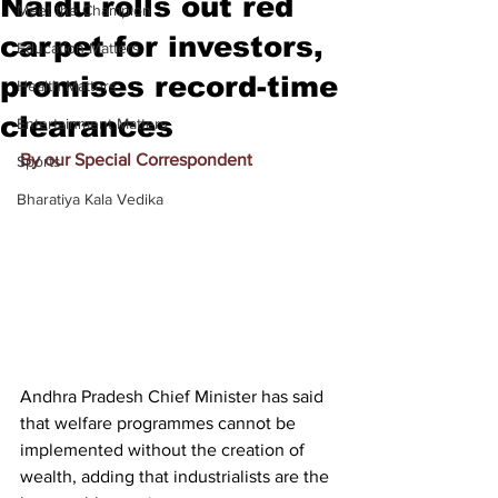
Naidu rolls out red
Meet the Champion
carpet for investors,
Education Matters
promises record-time
Health Matters
clearances
Entertainment Matters
By our Special Correspondent
Sports
Bharatiya Kala Vedika
Andhra Pradesh Chief Minister has said 
that welfare programmes cannot be 
implemented without the creation of 
wealth, adding that industrialists are the 