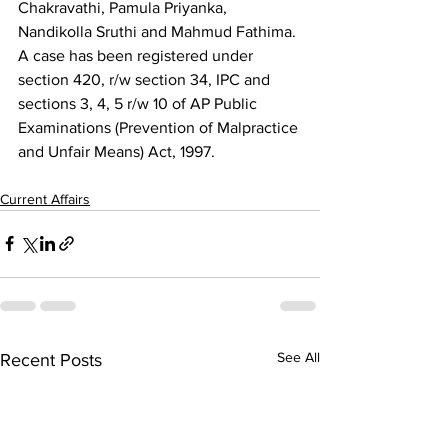
Chakravathi, Pamula Priyanka, 
Nandikolla Sruthi and Mahmud Fathima. 
A case has been registered under 
section 420, r/w section 34, IPC and 
sections 3, 4, 5 r/w 10 of AP Public 
Examinations (Prevention of Malpractice 
and Unfair Means) Act, 1997. 
Current Affairs
See All
Recent Posts