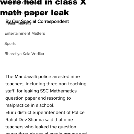
were held in class X
Meet the Champion
math paper leak
Education Matters
By Our Special Correspondent
Health Matters
Entertainment Matters
Sports
Bharatiya Kala Vedika
The Mandavalli police arrested nine 
teachers, including three non-teaching 
staff, for leaking SSC Mathematics 
question paper and resorting to 
malpractice in a school.
Eluru district Superintendent of Police 
Rahul Dev Sharma said that nine 
teachers who leaked the question 
paper through social media groups and 