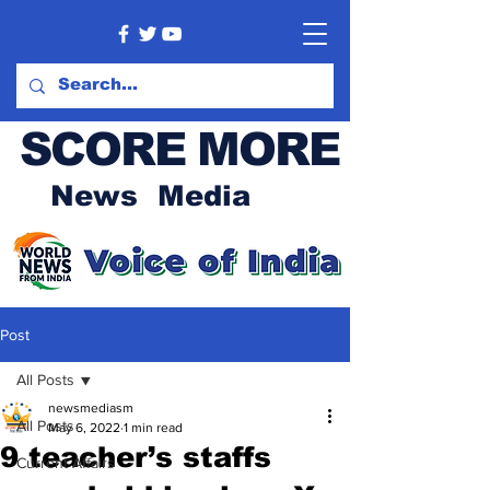
SCORE MORE
News Media
Post
All Posts
newsmediasm
All Posts
May 6, 2022
1 min read
9 teacher’s staffs
Current Affairs