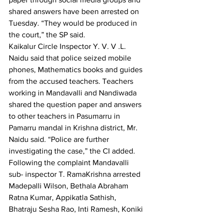
shared
answers have been arrested on 
Tuesday. “They would be produced in 
the court,” the SP said.
Kaikalur Circle Inspector Y. V. V .L. 
Naidu said that police seized mobile 
phones, Mathematics books and guides 
from the accused teachers. Teachers 
working in Mandavalli and Nandiwada 
shared the question paper and answers 
to other teachers in Pasumarru in 
Pamarru mandal in Krishna district, Mr. 
Naidu said. “Police are further 
investigating the case,” the CI added.
Following the complaint Mandavalli 
sub- inspector T. RamaKrishna arrested 
Madepalli Wilson, Bethala Abraham 
Ratna Kumar, Appikatla Sathish, 
Bhatraju Sesha Rao, Inti Ramesh, Koniki 