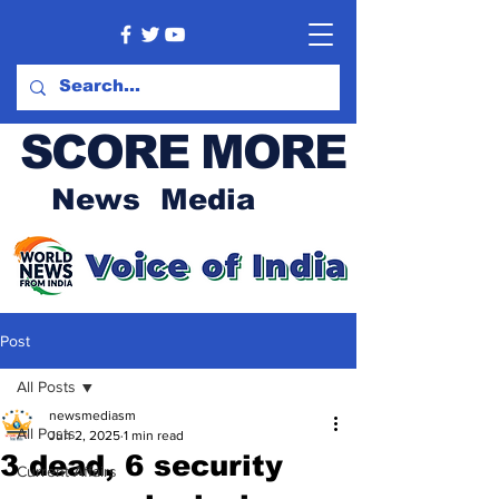
SCORE MORE
News Media
Post
All Posts
newsmediasm
All Posts
Jun 2, 2025
1 min read
3 dead, 6 security
Current Affairs