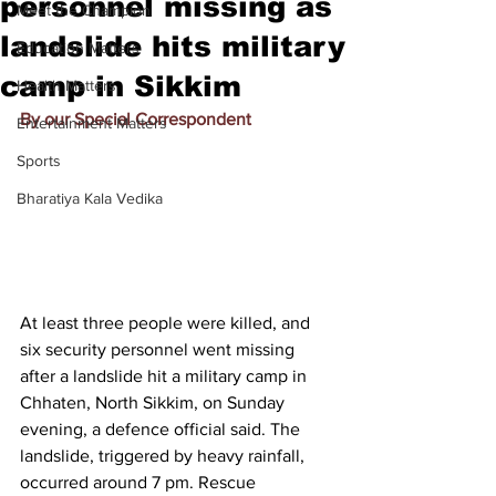
personnel missing as
Meet the Champion
landslide hits military
Education Matters
camp in Sikkim
Health Matters
By our Special Correspondent
Entertainment Matters
Sports
Bharatiya Kala Vedika
At least three people were killed, and 
six security personnel went missing 
after a landslide hit a military camp in 
Chhaten, North Sikkim, on Sunday 
evening, a defence official said. The 
landslide, triggered by heavy rainfall, 
occurred around 7 pm. Rescue 