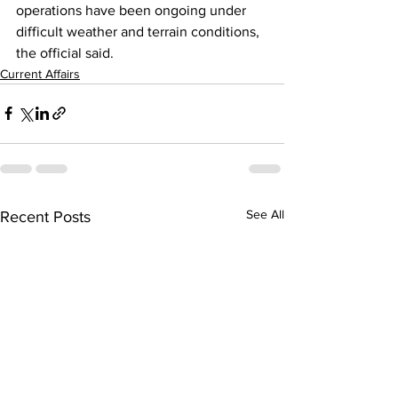
operations have been ongoing under 
difficult weather and terrain conditions, 
the official said.
Current Affairs
See All
Recent Posts