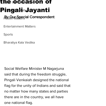
the occasion of
Meet the Champion
Pingali Jayanti
Education Matters
By Our Special Correspondent
Health Matters
Entertainment Matters
Sports
Bharatiya Kala Vedika
Social Welfare Minister M Nagarjuna 
said that during the freedom struggle, 
Pingali Venkaiah designed the national 
flag for the unity of Indians and said that 
no matter how many states and parties 
there are in the country, we all have 
one national flag.