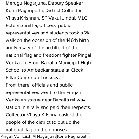
Merugu Nagarjuna, Deputy Speaker 
Kona Raghupathi, District Collector 
Vijaya Krishnan, SP Vakul Jindal, MLC 
Potula Sunitha, officers, public 
representatives and students took a 2K 
walk on the occasion of the 146th birth 
anniversary of the architect of the 
national flag and freedom fighter Pingali 
Venkaiah. From Bapatla Municipal High 
School to Ambedkar statue at Clock 
Pillar Center on Tuesday.
From there, officials and public 
representatives went to the Pingali 
Venkaiah statue near Bapatla railway 
station in a rally and paid their respects. 
Collector Vijaya Krishnan asked the 
people of the district to put up the 
national flag on their houses.
Pingali Venkaiah
M Nagarjuna
Kona Raghupathi