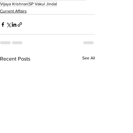
Vijaya Krishnan
SP Vakul Jindal
Current Affairs
See All
Recent Posts