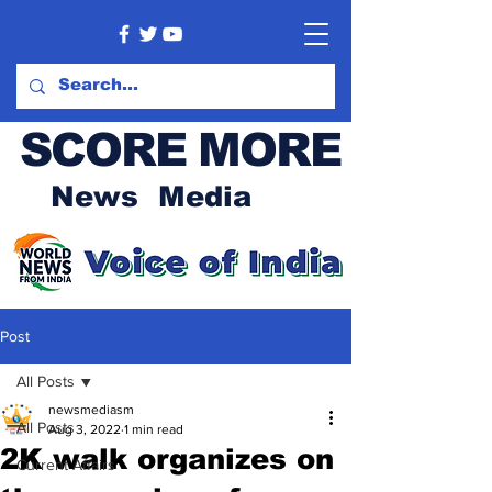
SCORE MORE
News Media
Post
All Posts
newsmediasm
All Posts
Aug 3, 2022
1 min read
2K walk organizes on
Current Affairs