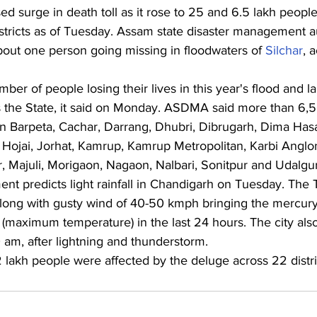
d surge in death toll as it rose to 25 and 6.5 lakh peopl
stricts as of Tuesday.
Assam state disaster management au
ut one person going missing in floodwaters of 
Silchar
, 
umber of people losing their lives in this year's flood and l
 the State, it said on Monday. ASDMA said more than 6,
 in Barpeta, Cachar, Darrang, Dhubri, Dibrugarh, Dima Has
, Hojai, Jorhat, Kamrup, Kamrup Metropolitan, Karbi Anglo
 Majuli, Morigaon, Nagaon, Nalbari, Sonitpur and Udalguri 
t predicts light rainfall in Chandigarh on Tuesday. The T
n along with gusty wind of 40-50 kmph bringing the mercur
 (maximum temperature) in the last 24 hours. The city als
0 am, after lightning and thunderstorm.
.2 lakh people were affected by the deluge across 22 distric