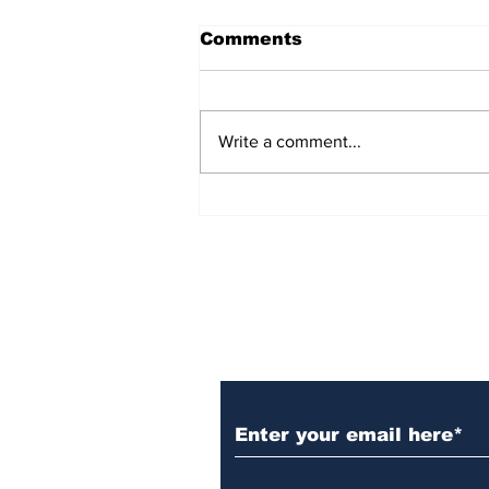
Comments
Write a comment...
Over 1,300 Practitioners
Set Champions Book of
World Record with
Longest Mass
Performance of Yozen
Silambam Kata in
Chennai
Subscribe to Our N