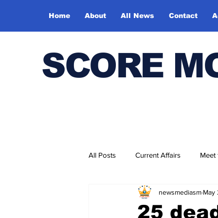
Home
About
All News
Contact
A
SCORE M
All Posts
Current Affairs
Meet
newsmediasm
May 
Bharatiya Kala Vedika
25 dead