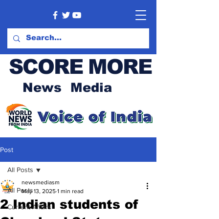
SCORE MORE
News Media
Post
All Posts
newsmediasm
All Posts
May 13, 2025
1 min read
2 Indian students of
Current Affairs