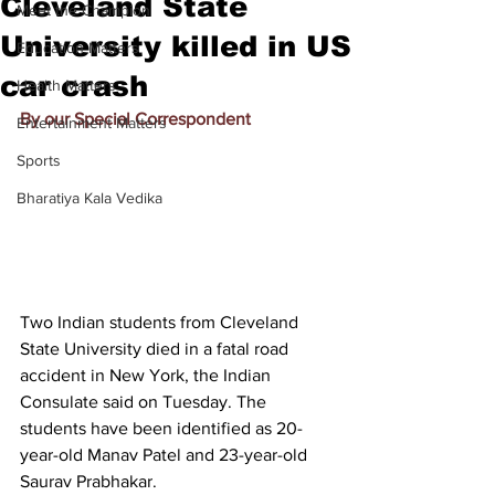
Cleveland State
Meet the Champion
University killed in US
Education Matters
car crash
Health Matters
By our Special Correspondent
Entertainment Matters
Sports
Bharatiya Kala Vedika
Two Indian students from Cleveland 
State University died in a fatal road 
accident in New York, the Indian 
Consulate said on Tuesday. The 
students have been identified as 20-
year-old Manav Patel and 23-year-old 
Saurav Prabhakar.