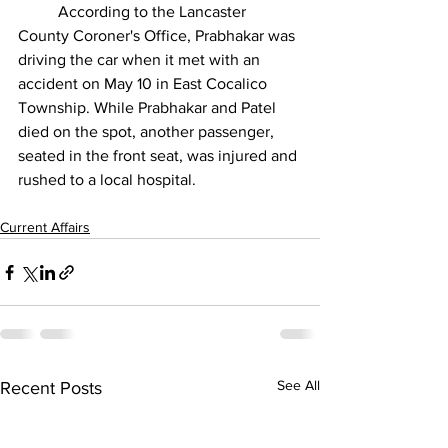
	According to the Lancaster 
County Coroner's Office, Prabhakar was 
driving the car when it met with an 
accident on May 10 in East Cocalico 
Township. While Prabhakar and Patel 
died on the spot, another passenger, 
seated in the front seat, was injured and 
rushed to a local hospital.
Current Affairs
See All
Recent Posts