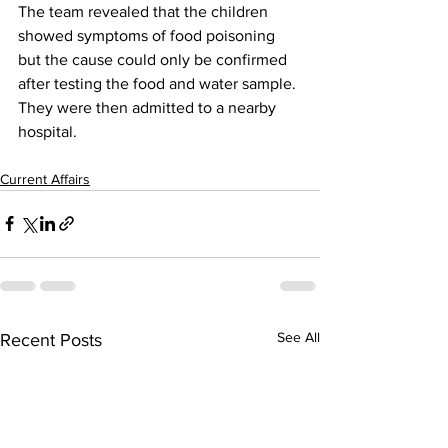
The team revealed that the children 
showed symptoms of food poisoning 
but the cause could only be confirmed 
after testing the food and water sample. 
They were then admitted to a nearby 
hospital.
Current Affairs
See All
Recent Posts