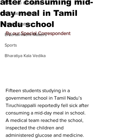
after consuming mid-
Meet the Champion
day meal in Tamil
Education Matters
Nadu school
Health Matters
By our Special Correspondent
Entertainment Matters
Sports
Bharatiya Kala Vedika
Fifteen students studying in a 
government school in Tamil Nadu’s 
Tiruchirappalli reportedly fell sick after 
consuming a mid-day meal in school.
A medical team reached the school, 
inspected the children and 
administered glucose and medicine. 