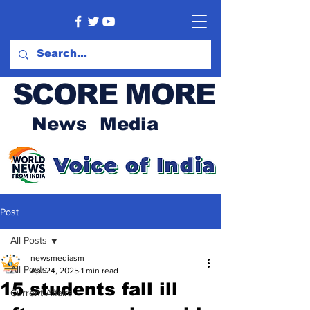
SCORE MORE
News Media
Post
All Posts
newsmediasm
All Posts
Apr 24, 2025
1 min read
15 students fall ill
Current Affairs