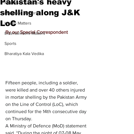
Pakistan's heavy
Meet the Champion
shelling along J&K
Education Matters
LoC
Health Matters
By our Special Correspondent
Entertainment Matters
Sports
Bharatiya Kala Vedika
Fifteen people, including a soldier, 
were killed and over 40 others injured 
in mortar shelling by the Pakistan Army 
on the Line of Control (LoC), which 
continued for the 14th consecutive day 
on Thursday.
A Ministry of Defence (MoD) statement 
said, “During the night of 07-08 May 