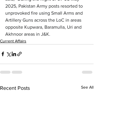
2025, Pakistan Army posts resorted to 
unprovoked fire using Small Arms and 
Artillery Guns across the LoC in areas 
opposite Kupwara, Baramulla, Uri and 
Akhnoor areas in J&K.
Current Affairs
See All
Recent Posts