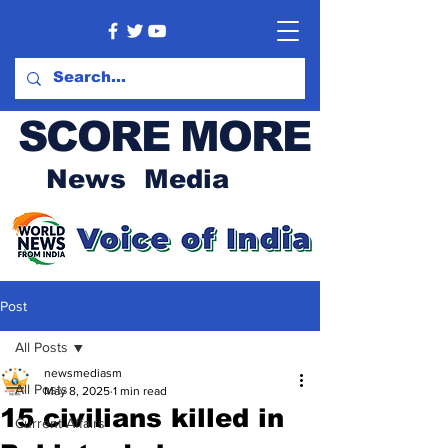
SCORE MORE
News Media
Post
All Posts
newsmediasm
All Posts
May 8, 2025
1 min read
15 civilians killed in
Current Affairs