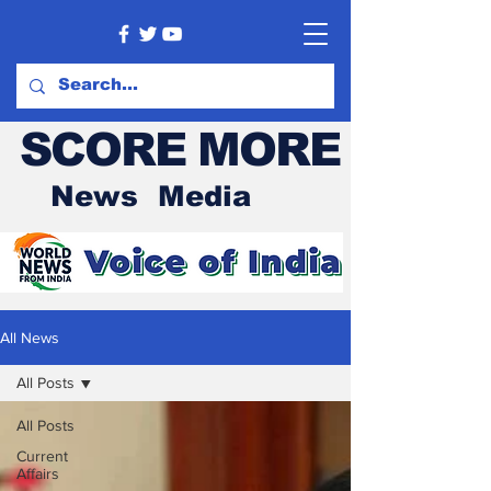
SCORE MORE
News Media
All News
All Posts
All Posts
Current
Affairs