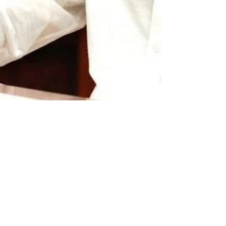
newsmediasm
Aug 9, 2022
2 min read
TS CM says, Forces
at work to divide