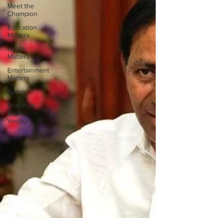
Meet the
Champion
Education
Matters
Health
Matters
Entertainment
Matters
Sports
Bharatiya
Kala
Vedika