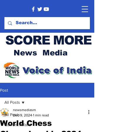
SCORE MORE
News Media
Post
All Posts
newsmediasm
All Posts
Dec 9, 2024
1 min read
World Chess
Current Affairs