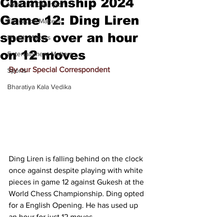
Championship 2024
Meet the Champion
Game 12: Ding Liren
Education Matters
spends over an hour
Health Matters
on 12 moves
Entertainment Matters
By our Special Correspondent
Sports
Bharatiya Kala Vedika
Ding Liren is falling behind on the clock 
once against despite playing with white 
pieces in game 12 against Gukesh at the 
World Chess Championship. Ding opted 
for a English Opening. He has used up 
an hour for just 12 moves.