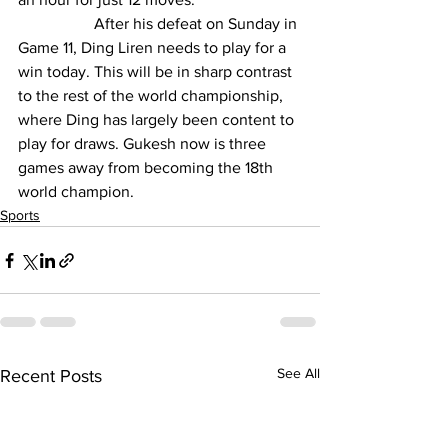
                   After his defeat on Sunday in 
Game 11, Ding Liren needs to play for a 
win today. This will be in sharp contrast 
to the rest of the world championship, 
where Ding has largely been content to 
play for draws. 
Gukesh
 now is three 
games away from becoming the 18th 
world champion.
Sports
See All
Recent Posts