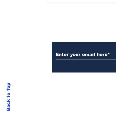
AB de Villiers backs
South Africa to go all
the way ahead of World
Test Championship
2025 final
Subscribe to Our N
Back to Top