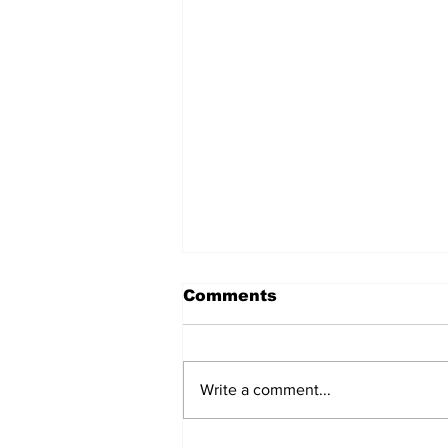
Comments
Write a comment...