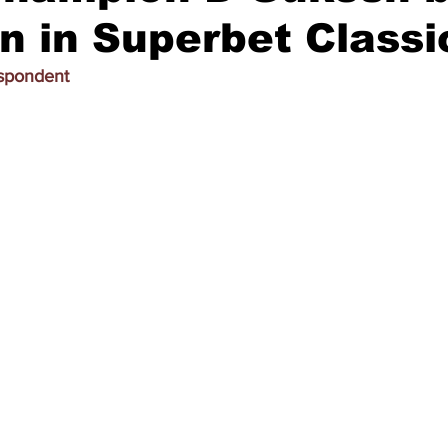
on in Superbet Classi
espondent