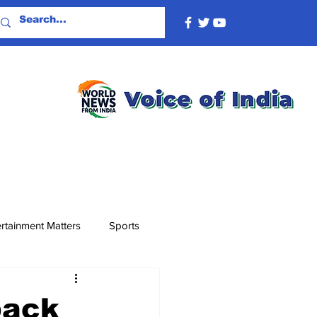
rtainment Matters
Sports
back