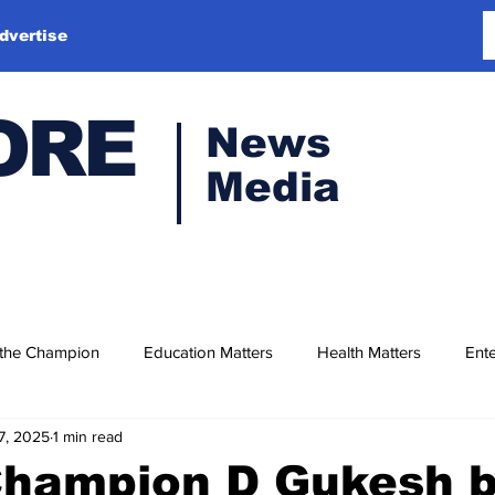
dvertise
ORE
News
Media
 the Champion
Education Matters
Health Matters
Ente
7, 2025
1 min read
Champion D Gukesh 