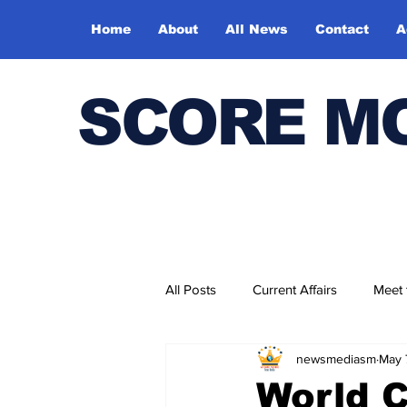
Home
About
All News
Contact
A
SCORE M
All Posts
Current Affairs
Meet
newsmediasm
May 
Bharatiya Kala Vedika
World 