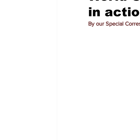
in acti
By our Special Corr