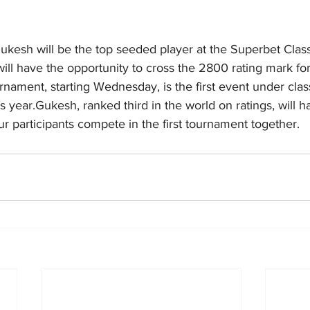
esh will be the top seeded player at the Superbet Class
ll have the opportunity to cross the 2800 rating mark for 
urnament, starting Wednesday, is the first event under class
 year.Gukesh, ranked third in the world on ratings, will ha
our participants compete in the first tournament together.