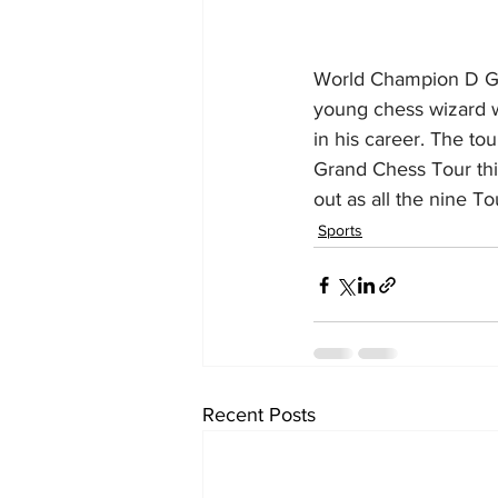
World Champion D Guk
young chess wizard wi
in his career. The to
Grand Chess Tour this
out as all the nine T
Sports
Recent Posts