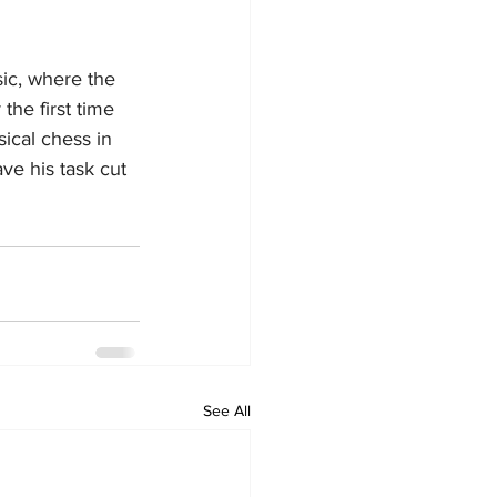
ic, where the 
the first time 
ical chess in 
ve his task cut 
See All