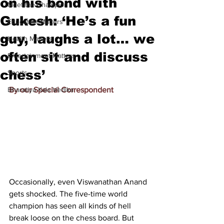
on his bond with
Meet the Champion
Gukesh: ‘He’s a fun
Education Matters
guy, laughs a lot… we
Health Matters
often sit and discuss
Entertainment Matters
chess’
Sports
Bharatiya Kala Vedika
By our Special Correspondent
Occasionally, even Viswanathan Anand 
gets shocked. The five-time world 
champion has seen all kinds of hell 
break loose on the chess board. But 