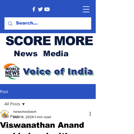
SCORE MORE
News Media
Post
All Posts
newsmediasm
All Posts
Dec 14, 2024
1 min read
Viswanathan Anand
Current Affairs