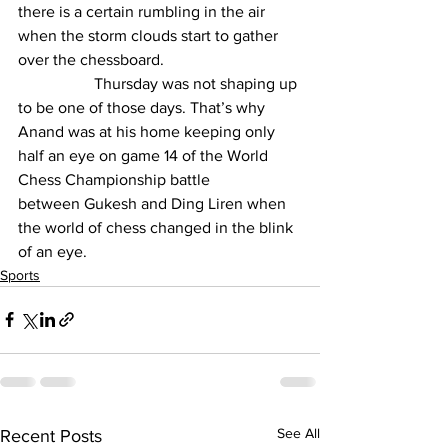
there is a certain rumbling in the air 
when the storm clouds start to gather 
over the chessboard.
                   Thursday was not shaping up 
to be one of those days. That’s why 
Anand was at his home keeping only 
half an eye on game 14 of the World 
Chess Championship battle 
between 
Gukesh
 and Ding Liren when 
the world of chess changed in the blink 
of an eye.
Sports
See All
Recent Posts