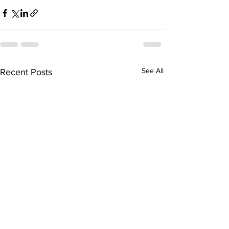
See All
Recent Posts