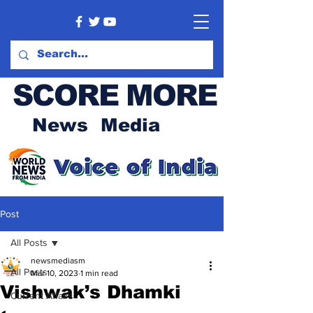
SCORE MORE
News Media
Post
All Posts
newsmediasm
All Posts
Mar 10, 2023
1 min read
Vishwak’s Dhamki
Current Affairs