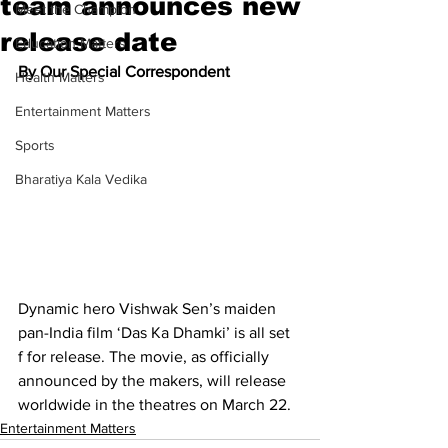
team announces new
Meet the Champion
release date
Education Matters
By Our Special Correspondent
Health Matters
Entertainment Matters
Sports
Bharatiya Kala Vedika
Dynamic hero Vishwak Sen’s maiden 
pan-India film ‘Das Ka Dhamki’ is all set 
f for release. The movie, as officially 
announced by the makers, will release 
worldwide in the theatres on March 22. 
Entertainment Matters