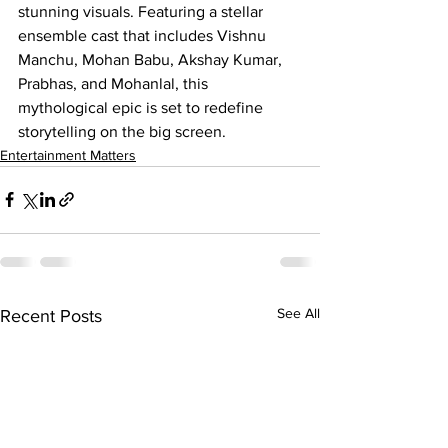
stunning visuals. Featuring a stellar 
ensemble cast that includes Vishnu 
Manchu, Mohan Babu, Akshay Kumar, 
Prabhas, and Mohanlal, this 
mythological epic is set to redefine 
storytelling on the big screen.
Entertainment Matters
See All
Recent Posts