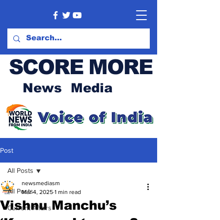
SCORE MORE
News Media
Post
All Posts
newsmediasm
All Posts
Mar 4, 2025
1 min read
Vishnu Manchu’s
Current Affairs