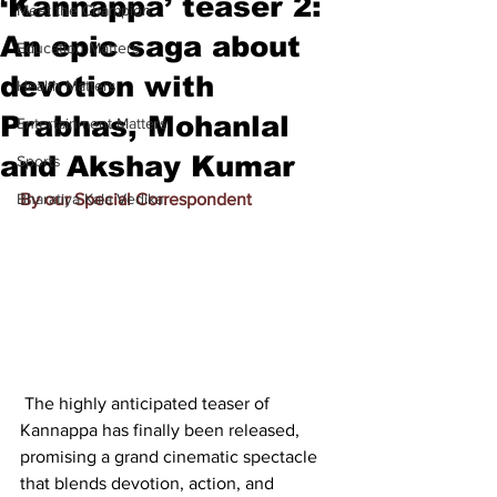
‘Kannappa’ teaser 2:
Meet the Champion
An epic saga about
Education Matters
devotion with
Health Matters
Prabhas, Mohanlal
Entertainment Matters
and Akshay Kumar
Sports
Bharatiya Kala Vedika
By our Special Correspondent
 The highly anticipated teaser of 
Kannappa has finally been released, 
promising a grand cinematic spectacle 
that blends devotion, action, and 