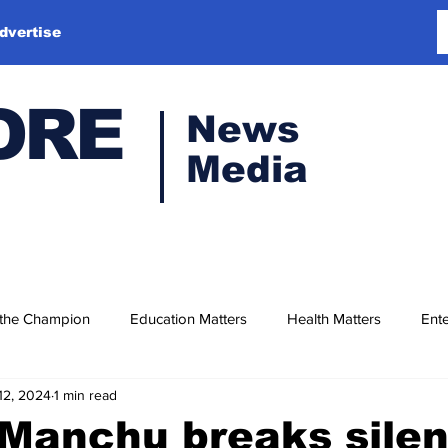
dvertise
ORE
News
Media
 the Champion
Education Matters
Health Matters
Ente
12, 2024
1 min read
 Manchu breaks sile