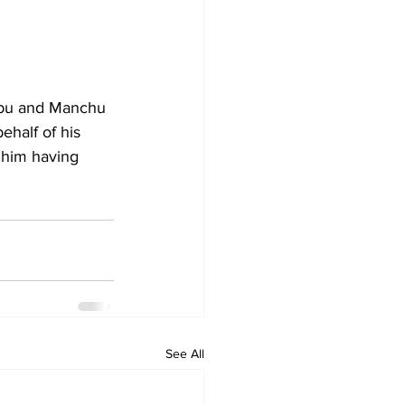
abu and Manchu 
half of his 
 him having 
See All