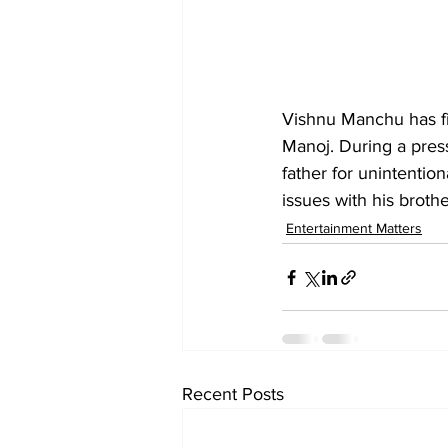
Vishnu Manchu has f
Manoj. During a pres
father for unintentio
issues with his brot
Entertainment Matters
Recent Posts