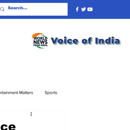
rtainment Matters
Sports
nce