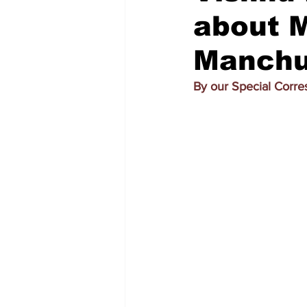
about M
Manchu
By our Special Corr