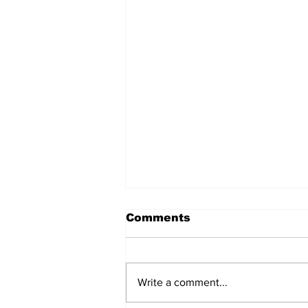
Comments
Write a comment...