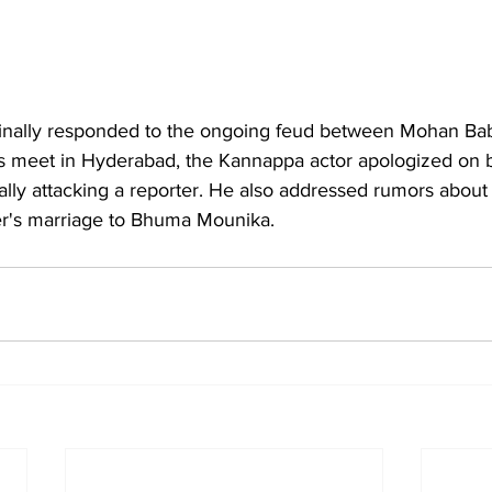
inally responded to the ongoing feud between Mohan B
s meet in Hyderabad, the Kannappa actor apologized on be
nally attacking a reporter. He also addressed rumors about
her's marriage to Bhuma Mounika.