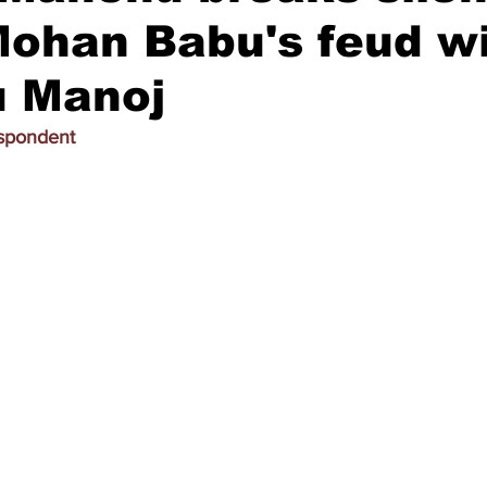
ohan Babu's feud w
 Manoj
espondent