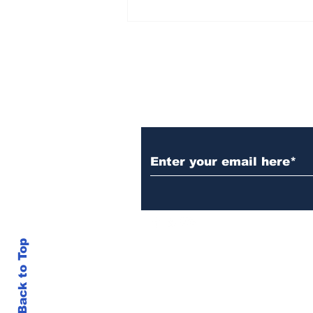
Rana Daggubati opens
up about nepotism in
film industries, says
'ultimately you have to
stand in front of
camera, act'
Subscribe to Our N
Back to Top