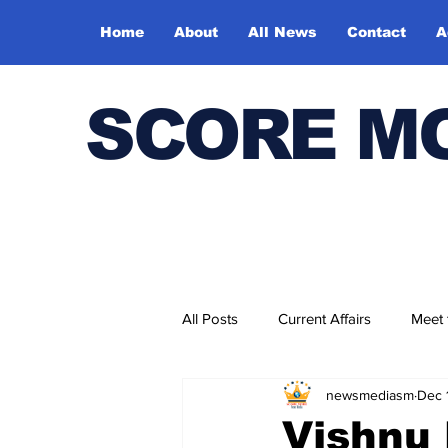
Home
About
All News
Contact
A
SCORE M
All Posts
Current Affairs
Meet
newsmediasm
Dec 
Bharatiya Kala Vedika
Vishnu