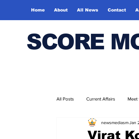
Home
About
All News
Contact
A
SCORE M
All Posts
Current Affairs
Meet
newsmediasm
Jan 
Bharatiya Kala Vedika
Virat Ko