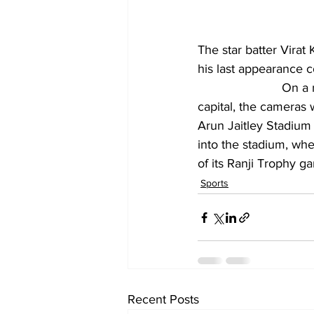
The star batter Virat 
his last appearance 
			On a mild winter on Tuesday (January 28, 2025) morning in the national 
capital, the cameras 
Arun Jaitley Stadium 
into the stadium, whe
of its Ranji Trophy 
Sports
Recent Posts