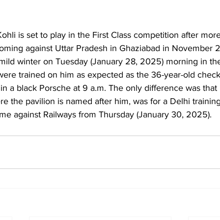
Kohli is set to play in the First Class competition after mor
coming against Uttar Pradesh in Ghaziabad in November 
were trained on him as expected as the 36-year-old checke
in a black Porsche at 9 a.m. The only difference was that 
re the pavilion is named after him, was for a Delhi traini
game against Railways from Thursday (January 30, 2025).