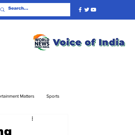
rtainment Matters
Sports
ng