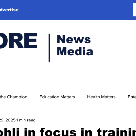
dvertise
ORE
News
Media
 the Champion
Education Matters
Health Matters
Ente
29, 2025
1 min read
hli in focus in traini