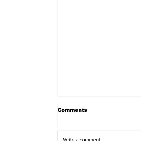
Comments
Write a comment...