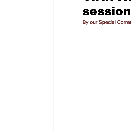
session
By our Special Corr