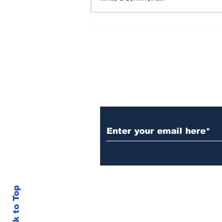
AB de Villiers backs
South Africa to go all
the way ahead of World
Test Championship
2025 final
Subscribe to Our N
Back to Top