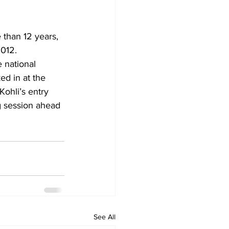
e than 12 years, 
2012.
d in at the 
Kohli’s entry 
ng session ahead 
See All