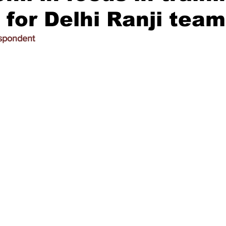
 for Delhi Ranji team
espondent