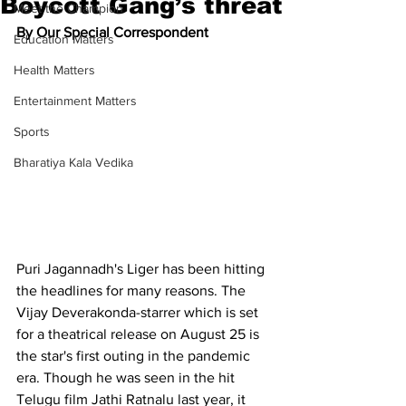
Boycott Gang’s threat
Meet the Champion
By Our Special Correspondent
Education Matters
Health Matters
Entertainment Matters
Sports
Bharatiya Kala Vedika
Puri Jagannadh's Liger has been hitting 
the headlines for many reasons. The 
Vijay Deverakonda-starrer which is set 
for a theatrical release on August 25 is 
the star's first outing in the pandemic 
era. Though he was seen in the hit 
Telugu film Jathi Ratnalu last year, it 