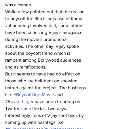
was a cameo.
While a few pointed out that the reason 
to boycott the film is because of Karan 
Johar being involved in it, some others 
have been criticizing Vijay's arrogance 
during the movie's promotional 
activities. The other day, Vijay spoke 
about the boycott trend which is 
rampant among Bollywood audiences 
and its ramifications.
But it seems to have had no effect on 
those who are hell-bent on spewing 
hatred against the project. The hashtags 
like 
#BoycottLigerMovie
 and 
#BoycottLiger
 have been trending on 
Twitter since the last two days. 
Interestingly, fans of Vijay shot back by 
coming up with hashtags like 