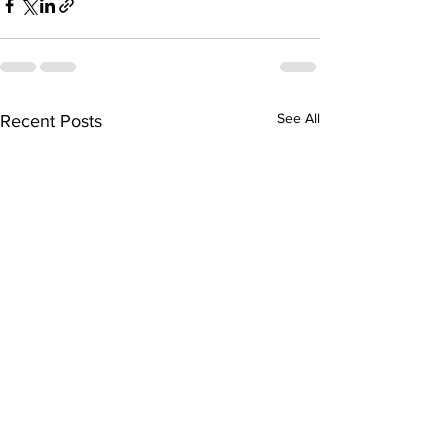
See All
Recent Posts