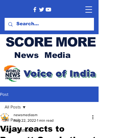
SCORE MORE
News Media
Post
All Posts
newsmediasm
All Posts
Aug 22, 2022
1 min read
Vijay reacts to
Current Affairs