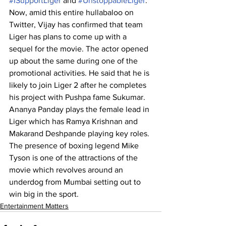
#ISupportLiger
 and 
#UnstoppableLiger
.
Now, amid this entire hullabaloo on 
Twitter, Vijay has confirmed that team 
Liger has plans to come up with a 
sequel for the movie. The actor opened 
up about the same during one of the 
promotional activities. He said that he is 
likely to join Liger 2 after he completes 
his project with Pushpa fame Sukumar.
Ananya Panday plays the female lead in 
Liger which has Ramya Krishnan and 
Makarand Deshpande playing key roles. 
The presence of boxing legend Mike 
Tyson is one of the attractions of the 
movie which revolves around an 
underdog from Mumbai setting out to 
win big in the sport. 
Entertainment Matters