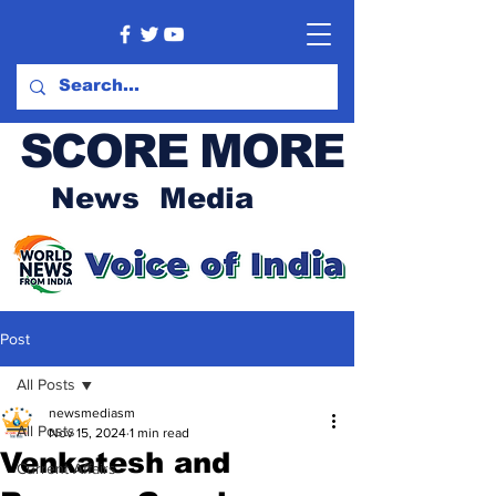
SCORE MORE
News Media
Post
All Posts
newsmediasm
All Posts
Nov 15, 2024
1 min read
Venkatesh and
Current Affairs