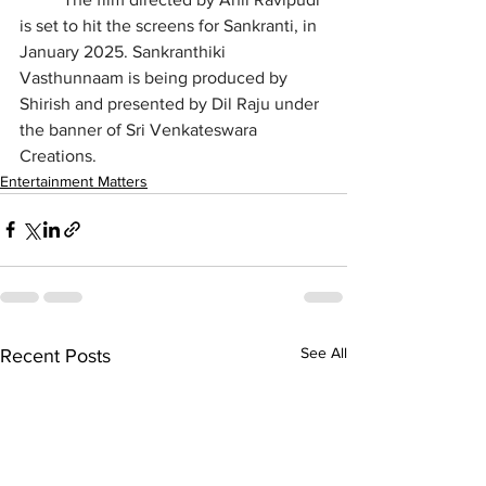
is set to hit the screens for Sankranti, in 
January 2025. Sankranthiki 
Vasthunnaam is being produced by 
Shirish and presented by Dil Raju under 
the banner of Sri Venkateswara 
Creations.
Entertainment Matters
See All
Recent Posts