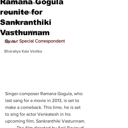
Ramana Gogula
Meet the Champion
reunite for
Education Matters
Sankranthiki
Health Matters
Vasthunnam
Entertainment Matters
By our Special Correspondent
Sports
Bharatiya Kala Vedika
Singer-composer Ramana Gogula, who 
last sang for a movie in 2013, is set to 
make a comeback. This time, he is set 
to sing for actor Venkatesh in his 
upcoming film, Sankranthiki Vastunnam.
	The film directed by Anil Ravipudi 