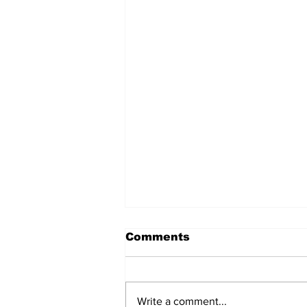
Comments
Write a comment...