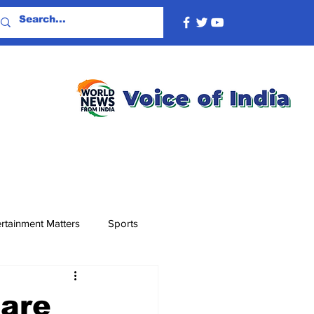
rtainment Matters
Sports
 are