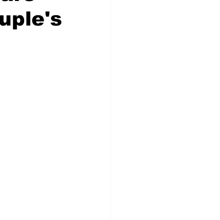
uple's