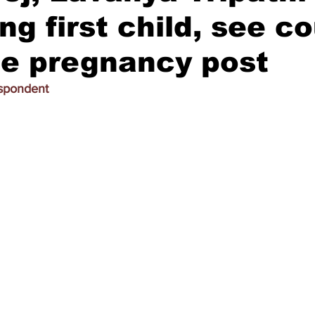
ng first child, see co
le pregnancy post
espondent