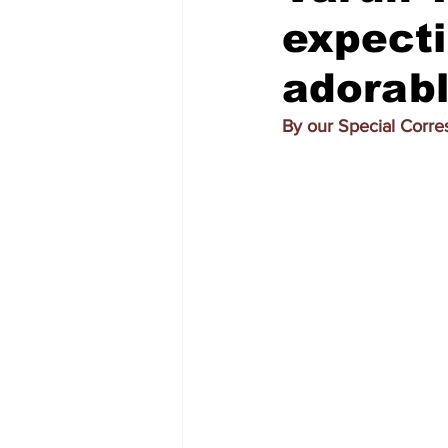
expecti
adorab
By our Special Corr