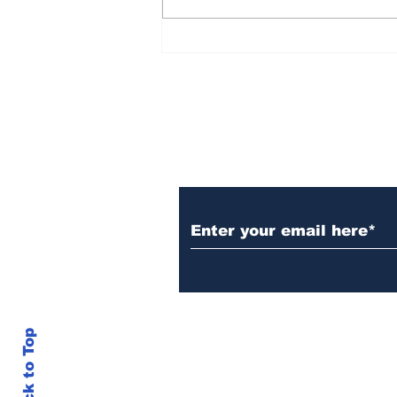
Rana Daggubati opens
up about nepotism in
film industries, says
'ultimately you have to
stand in front of
camera, act'
Subscribe to Our N
Back to Top