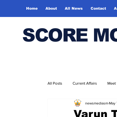
Home
About
All News
Contact
A
SCORE M
All Posts
Current Affairs
Meet
newsmediasm
May 
Bharatiya Kala Vedika
Varun T