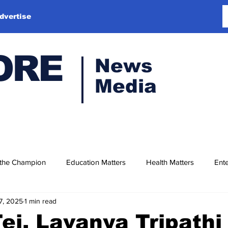
dvertise
ORE
News
Media
 the Champion
Education Matters
Health Matters
Ente
7, 2025
1 min read
ej, Lavanya Tripathi