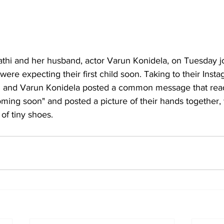
athi and her husband, actor Varun Konidela, on Tuesday jo
ere expecting their first child soon. Taking to their Inst
i and Varun Konidela posted a common message that read,
Coming soon" and posted a picture of their hands together,
 of tiny shoes.