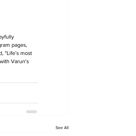
yfully 
agram pages, 
 "Life’s most 
 with Varun's 
See All