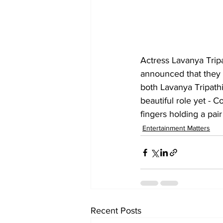
Actress Lavanya Trip
announced that they w
both Lavanya Tripath
beautiful role yet - 
fingers holding a pair
Entertainment Matters
Recent Posts