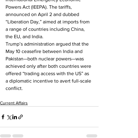
Powers Act (IEEPA). The tariffs, 
announced on April 2 and dubbed 
“Liberation Day,” aimed at imports from 
a range of countries including China, 
the EU, and India.
Trump’s administration argued that the 
May 10 ceasefire between India and 
Pakistan—both nuclear powers—was 
achieved only after both countries were 
offered “trading access with the US” as 
a diplomatic incentive to avert full-scale 
conflict.
Current Affairs