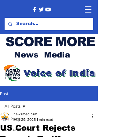
SCORE MORE
News Media
Post
All Posts
newsmediasm
All Posts
May 29, 2025
1 min read
US Court Rejects
Current Affairs