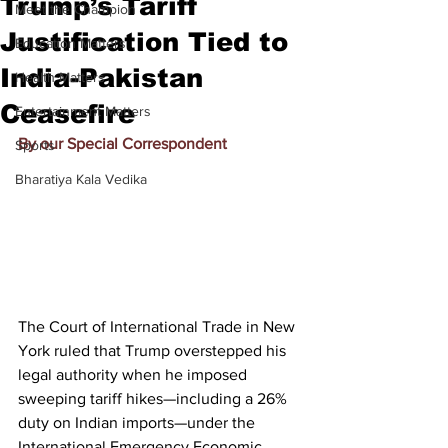
Trump’s Tariff
Meet the Champion
Justification Tied to
Education Matters
India-Pakistan
Health Matters
Ceasefire
Entertainment Matters
By our Special Correspondent
Sports
Bharatiya Kala Vedika
The Court of International Trade in New 
York ruled that Trump overstepped his 
legal authority when he imposed 
sweeping tariff hikes—including a 26% 
duty on Indian imports—under the 
International Emergency Economic 