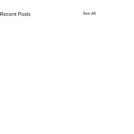
See All
Recent Posts